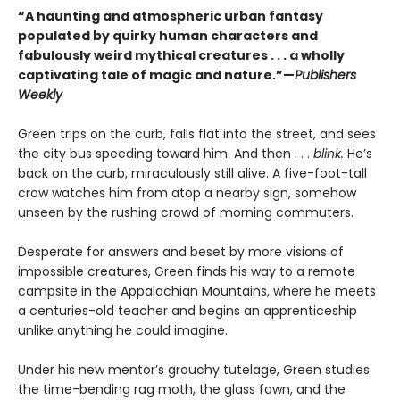
“A haunting and atmospheric urban fantasy
populated by quirky human characters and
fabulously weird mythical creatures . . . a wholly
captivating tale of magic and nature.”—
Publishers
Weekly
Green trips on the curb, falls flat into the street, and sees
the city bus speeding toward him. And then . . .
blink.
He’s
back on the curb, miraculously still alive. A five-foot-tall
crow watches him from atop a nearby sign, somehow
unseen by the rushing crowd of morning commuters.
Desperate for answers and beset by more visions of
impossible creatures, Green finds his way to a remote
campsite in the Appalachian Mountains, where he meets
a centuries-old teacher and begins an apprenticeship
unlike anything he could imagine.
Under his new mentor’s grouchy tutelage, Green studies
the time-bending rag moth, the glass fawn, and the