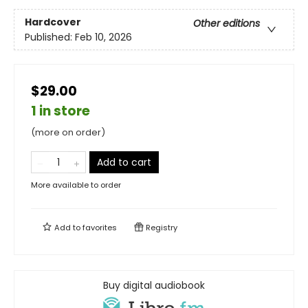
Hardcover
Other editions
Published:
Feb 10, 2026
$29.00
1 in store
(more on order)
Add to cart
More available to order
Add to
favorites
Registry
Buy digital audiobook