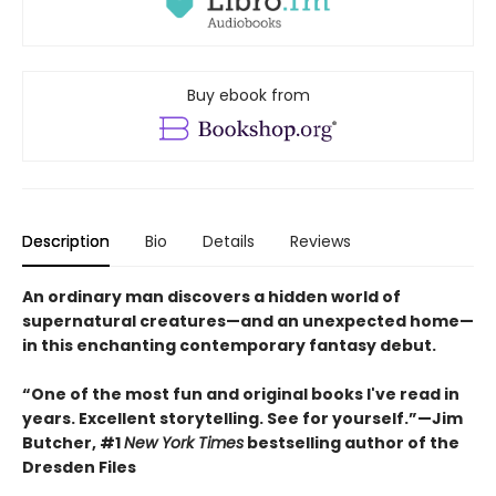
Buy ebook from
Description
Bio
Details
Reviews
An ordinary man discovers a hidden world of
supernatural creatures—and an unexpected home—
in this enchanting contemporary fantasy debut.
“One of the most fun and original books I've read in
years. Excellent storytelling. See for yourself.”—Jim
Butcher, #1
New York Times
bestselling author of the
Dresden Files