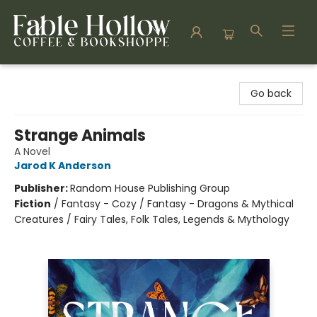
Fable Hollow Bookshoppe
Go back
Strange Animals
A Novel
Jarod K Anderson
Publisher:
Random House Publishing Group
Fiction
/
Fantasy - Cozy / Fantasy - Dragons & Mythical
Creatures / Fairy Tales, Folk Tales, Legends & Mythology