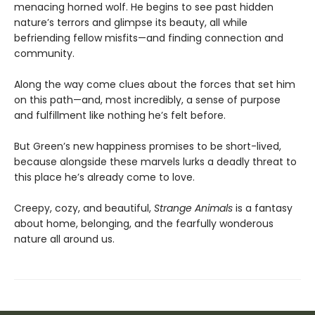
menacing horned wolf. He begins to see past hidden
nature’s terrors and glimpse its beauty, all while
befriending fellow misfits—and finding connection and
community.
Along the way come clues about the forces that set him
on this path—and, most incredibly, a sense of purpose
and fulfillment like nothing he’s felt before.
But Green’s new happiness promises to be short-lived,
because alongside these marvels lurks a deadly threat to
this place he’s already come to love.
Creepy, cozy, and beautiful,
Strange Animals
is a fantasy
about home, belonging, and the fearfully wonderous
nature all around us.