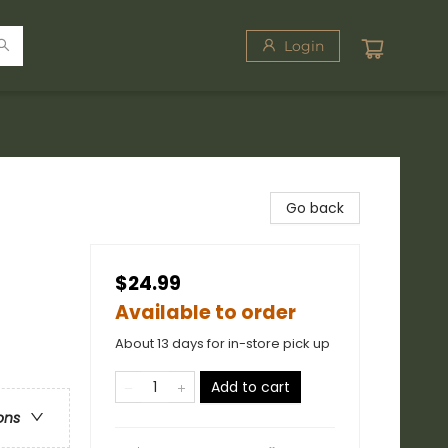
Login
Go back
$24.99
Available to order
About 13 days for in-store pick up
Add to cart
ons