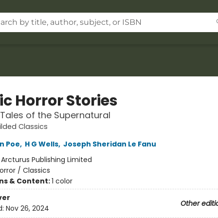
c Horror Stories
l Tales of the Supernatural
ilded Classics
an Poe
,
H G Wells
,
Joseph Sheridan Le Fanu
:
Arcturus Publishing Limited
orror / Classics
ons & Content:
1 color
ver
Other editi
d:
Nov 26, 2024