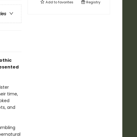
Add to
favorites
Registry
ries
gothic
resented
ister
eir time,
voked
ets, and
rumbling
pernatural