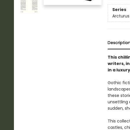
Series
Arcturus
Descriptio
This chill
writers, i
in a luxur
Gothic fict
landscapes 
these stor
unsettling 
sudden, sh
This collec
castles, ch