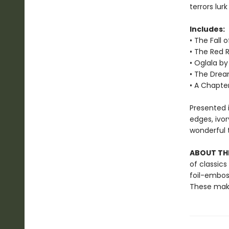
terrors lur
Includes:
• The Fall 
• The Red 
• Oglala b
• The Drea
• A Chapter
Presented i
edges, ivo
wonderful t
ABOUT THE
of classics
foil-embos
These make 