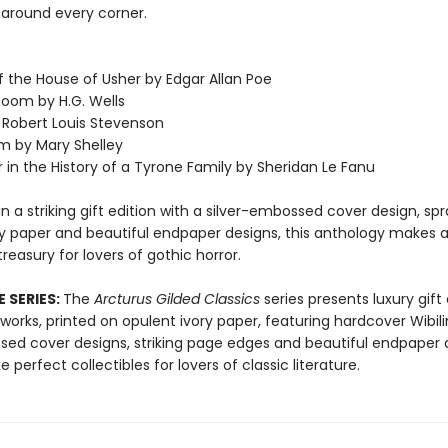
k around every corner.
of the House of Usher by Edgar Allan Poe
Room by H.G. Wells
y Robert Louis Stevenson
m by Mary Shelley
 in the History of a Tyrone Family by Sheridan Le Fanu
n a striking gift edition with a silver-embossed cover design, sp
ry paper and beautiful endpaper designs, this anthology makes 
reasury for lovers of gothic horror.
 SERIES:
The
Arcturus Gilded Classics
series presents luxury gift 
 works, printed on opulent ivory paper, featuring hardcover Wibili
sed cover designs, striking page edges and beautiful endpaper d
perfect collectibles for lovers of classic literature.