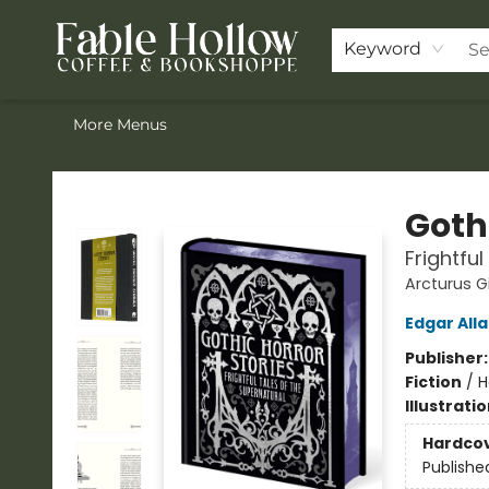
Home
ACOTAR Pre-order
Shop
Join the Knighthood
Events
Drink Menu
Contact & Hours
FAQ
Keyword
More Menus
Fable Hollow Bookshoppe
Gothi
Frightfu
Arcturus G
Edgar All
Publisher
Fiction
/
H
Illustrati
Hardco
Publishe