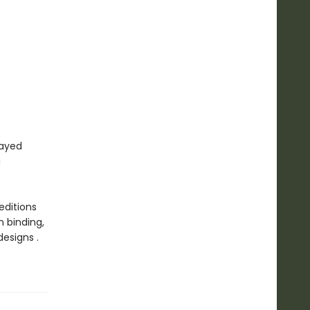
rayed
a
editions
n binding,
esigns .