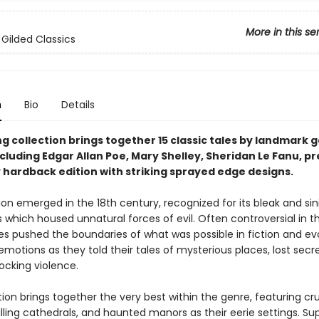
More in this se
 Gilded Classics
n
Bio
Details
ing collection brings together 15 classic tales by landmark 
ncluding Edgar Allan Poe, Mary Shelley, Sheridan Le Fanu, p
y hardback edition with striking sprayed edge designs.
ion emerged in the 18th century, recognized for its bleak and sin
which housed unnatural forces of evil. Often controversial in th
ies pushed the boundaries of what was possible in fiction and e
emotions as they told their tales of mysterious places, lost secr
ocking violence.
tion brings together the very best within the genre, featuring c
illing cathedrals, and haunted manors as their eerie settings. Su