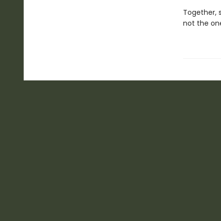
Together, s
not the on