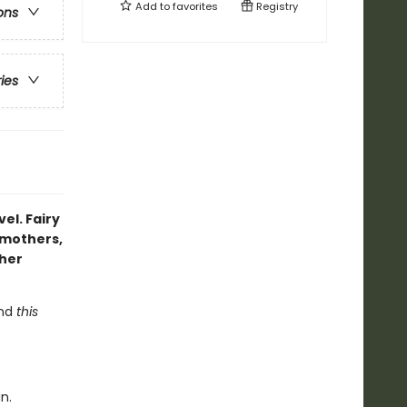
Add to
favorites
Registry
ons
ries
vel. Fairy
pmothers,
 her
and
this
n.