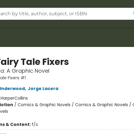
airy Tale Fixers
la: A Graphic Novel
ale Fixers #1
Underwood
,
Jorge Lacera
:
HarperCollins
iction
/
Comics & Graphic Novels / Comics & Graphic Novels /
vels
ons & Content:
f/c