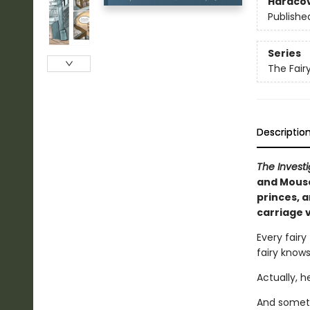
Hardco
Publishe
Series
The Fairy
Descriptio
The Invest
and Mouse
princes, 
carriage 
Every fairy
fairy knows
Actually, h
And somet