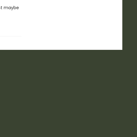
ust maybe