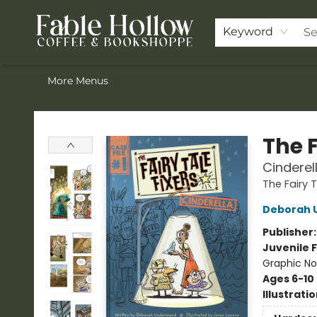
Home
Browse Our Books
Shop
Pre-Orders
Join the Knighthood
Events
Drink Menu
Contact & Hours
FAQ
Keyword
More Menus
Fable Hollow Bookshoppe
The F
Cinderel
The Fairy T
Deborah 
Publisher
Juvenile F
Graphic No
Ages 6-10
Illustrati