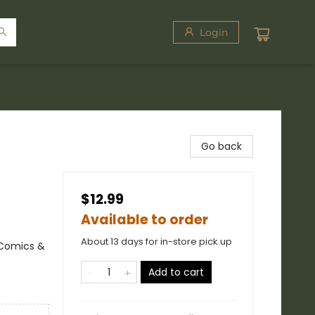
Login
Go back
$12.99
Available to order
About 13 days for in-store pick up
 Comics &
Add to cart