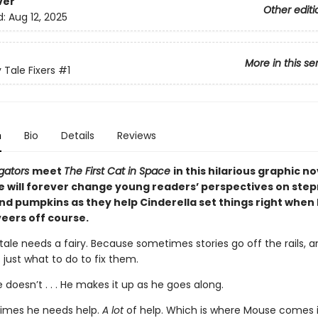
ver
Other editi
d:
Aug 12, 2025
More in this se
 Tale Fixers
#1
n
Bio
Details
Reviews
igators
meet
The First Cat in Space
in this hilarious graphic no
 will forever change young readers’ perspectives on ste
and pumpkins as they help Cinderella set things right when
veers off course.
 tale needs a fairy. Because sometimes stories go off the rails, 
 just what to do to fix them.
e doesn’t . . . He makes it up as he goes along.
imes he needs help.
A lot
of help. Which is where Mouse comes i