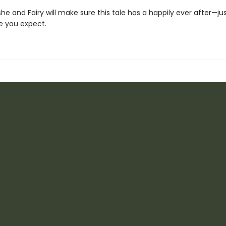
he and Fairy will make sure this tale has a happily ever after—j
e you expect.