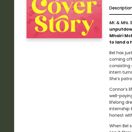
Descriptio
Mr. & Mrs. 
unputdown
Mhairi McF
to land a 
Bel has jus
coming off
consisting 
intern
turn
She’s patron
Connor’s li
well-payin
lifelong dr
internship 
honest with
When Bel su