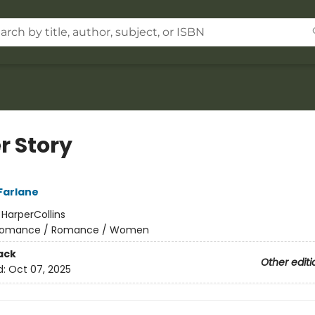
r Story
Farlane
:
HarperCollins
omance / Romance / Women
ack
Other editi
d:
Oct 07, 2025