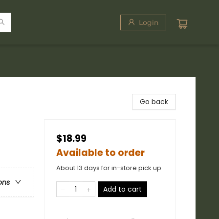
Login
Go back
$18.99
Available to order
About 13 days for in-store pick up
ons
Add to cart