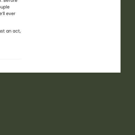
r. Before
ouple
’ll ever
ust an act,