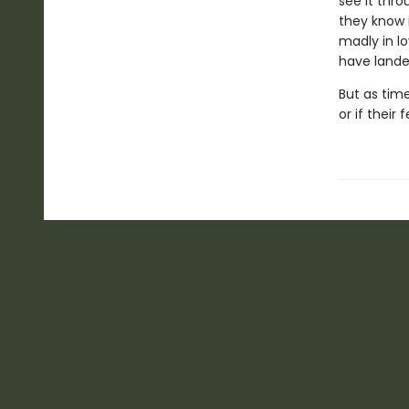
see it thro
they know 
madly in lo
have landed
But as time
or if their 