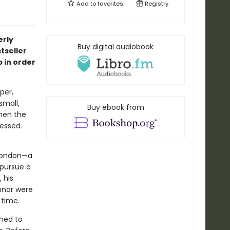
Add to
favorites
Registry
erly
Buy digital audiobook
tseller
 in order
per,
small,
Buy ebook from
when the
essed.
n London—a
 pursue a
 his
onnor were
 time.
ined to