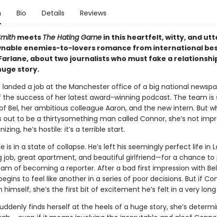
n
Bio
Details
Reviews
Smith
meets
The Hating Game
in this heartfelt, witty, and utt
able enemies-to-lovers romance from international bes
arlane, about two journalists who must fake a relationship
huge story.
t landed a job at the Manchester office of a big national newspa
 the success of her latest award-winning podcast. The team is 
of Bel, her ambitious colleague Aaron, and the new intern. But 
s out to be a thirtysomething man called Connor, she’s not impr
izing, he’s hostile: it’s a terrible start.
fe is in a state of collapse. He’s left his seemingly perfect life i
g job, great apartment, and beautiful girlfriend—for a chance to
eam of becoming a reporter. After a bad first impression with Bel,
begins to feel like another in a series of poor decisions. But if C
 himself, she’s the first bit of excitement he’s felt in a very long
ddenly finds herself at the heels of a huge story, she’s determ