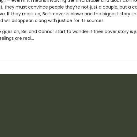
ugh— even if it means involving the inscrutable and aloof Conno
it, they must convince people they’re not just a couple, but a c
ve. If they mess up, Bel’s cover is blown and the biggest story she
 will disappear, along with justice for its sources.
 goes on, Bel and Connor start to wonder if their cover story is j
feelings are real…