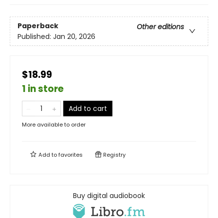
Paperback
Other editions
Published:
Jan 20, 2026
$18.99
1 in store
Add to cart
More available to order
Add to
favorites
Registry
Buy digital audiobook