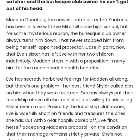
catcher and the burlesque club owner he can’t get
out of his head.
Madden Donahue, the newest catcher for the Yankees,
has been in love with Eve Mitchell since high school, but
for some mysterious reason, the burlesque club owner
always turns him down. That never stopped him from
being her self-appointed protector. Case in point, now
that Eve’s sister has left Eve with her two children
indefinitely, Madden steps in with a proposition—marry
him for the much needed health benefits.
Eve has secretly harbored feelings for Madden all along,
but there’s one problem—her best friend Skylar called dibs
on him when they were fourteen. Eve has always put their
friendship above all else, and she’s not willing to risk losing
Skylar over a man. Raised by the local strip club owner,
Eve is woefully short on friends and treasures the ones
she has. But with Skylar happily paired off, Eve finds
herself accepting Madden’s proposal—on the condition
that their marriage remains strictly private. She’s not