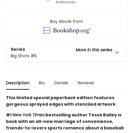
Buy ebook from
Series
More in this series
Big Shots
#5
Description
Bio
Details
Reviews
This limited special paperback edition features
gorgeous sprayed edges with stenciled artwork.
#1
New York Times
bestselling author Tessa Bailey is
back with an all-new marriage of convenience,
friends-to-lovers sports romance about a baseball