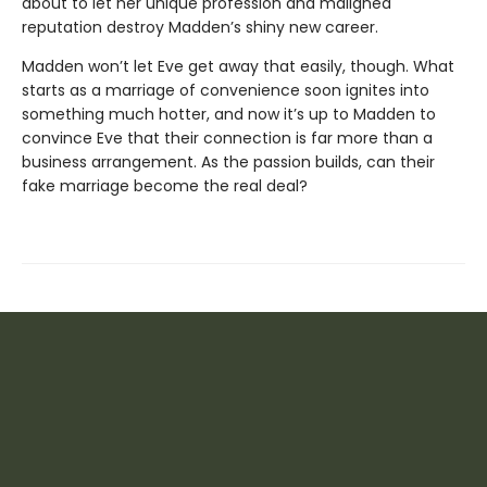
about to let her unique profession and maligned
reputation destroy Madden’s shiny new career.
Madden won’t let Eve get away that easily, though. What
starts as a marriage of convenience soon ignites into
something much hotter, and now it’s up to Madden to
convince Eve that their connection is far more than a
business arrangement. As the passion builds, can their
fake marriage become the real deal?