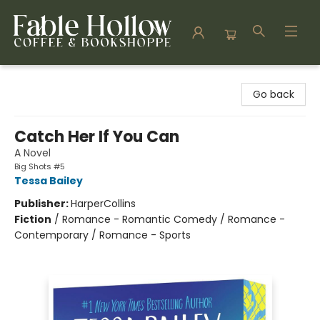
Fable Hollow Bookshoppe
Go back
Catch Her If You Can
A Novel
Big Shots #5
Tessa Bailey
Publisher:
HarperCollins
Fiction
/
Romance - Romantic Comedy / Romance -
Contemporary / Romance - Sports