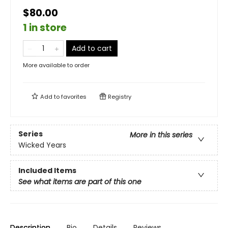
$80.00
1 in store
Add to cart
More available to order
Add to
favorites
Registry
Series
More in this series
Wicked Years
Included Items
See what items are part of this one
Description
Bio
Details
Reviews