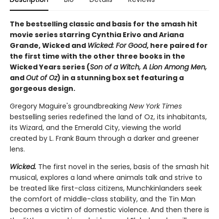
The bestselling classic and basis for the smash hit
movie series starring Cynthia Erivo and Ariana
Grande, Wicked and
Wicked: For Good
, here paired for
the first time with the other three books in the
Wicked Years series (
Son of a Witch, A Lion Among Men,
and
Out of Oz
) in a stunning box set featuring a
gorgeous design.
Gregory Maguire's groundbreaking
New York Times
bestselling series redefined the land of Oz, its inhabitants,
its Wizard, and the Emerald City, viewing the world
created by L. Frank Baum through a darker and greener
lens.
Wicked.
The first novel in the series, basis of the smash hit
musical, explores a land where animals talk and strive to
be treated like first-class citizens, Munchkinlanders seek
the comfort of middle-class stability, and the Tin Man
becomes a victim of domestic violence. And then there is