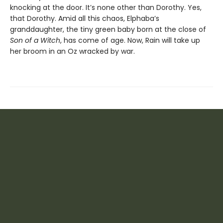
knocking at the door. It’s none other than Dorothy. Yes,
that Dorothy. Amid all this chaos, Elphaba’s
granddaughter, the tiny green baby born at the close of
Son of a Witch
, has come of age. Now, Rain will take up
her broom in an Oz wracked by war.