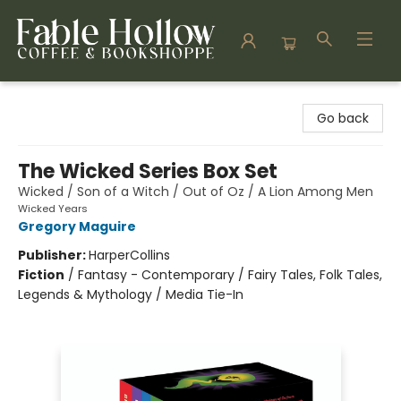
Fable Hollow Bookshoppe
Go back
The Wicked Series Box Set
Wicked / Son of a Witch / Out of Oz / A Lion Among Men
Wicked Years
Gregory Maguire
Publisher:
HarperCollins
Fiction
/
Fantasy - Contemporary / Fairy Tales, Folk Tales,
Legends & Mythology / Media Tie-In