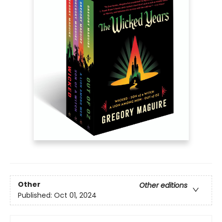
Other
Other editions
Published:
Oct 01, 2024