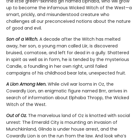
the little green-skinned girl named Elphaba, who will grow
up to become the infamous Wicked Witch of the West—a
smart, prickly, and misunderstood creature who
challenges all our preconceived notions about the nature
of good and evil.
Son of a Witch.
A decade after the Witch has melted
away, her son, a young man called Liir, is discovered
bruised, comatose, and left for dead in a gully. Shattered
in spirit as well as in form, he is tended by the mysterious
Candle, a foundling in her own right, until failed
campaigns of his childhood bear late, unexpected fruit.
A Lion Among Men.
While civil war looms in Oz, the
Cowardly Lion, an enigmatic figure named Brrr, arrives in
search of information about Elphaba Thropp, the Wicked
Witch of the West.
Out of Oz.
The marvelous land of Oz is knotted with social
unrest: The Emerald City is mounting an invasion of
Munchkinland, Glinda is under house arrest, and the
Cowardly Lion is on the run from the law. And look who’s