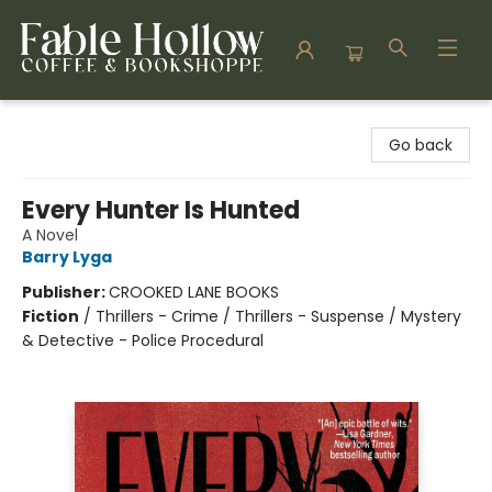
Fable Hollow Bookshoppe
Go back
Every Hunter Is Hunted
A Novel
Barry Lyga
Publisher:
CROOKED LANE BOOKS
Fiction
/
Thrillers - Crime / Thrillers - Suspense / Mystery
& Detective - Police Procedural