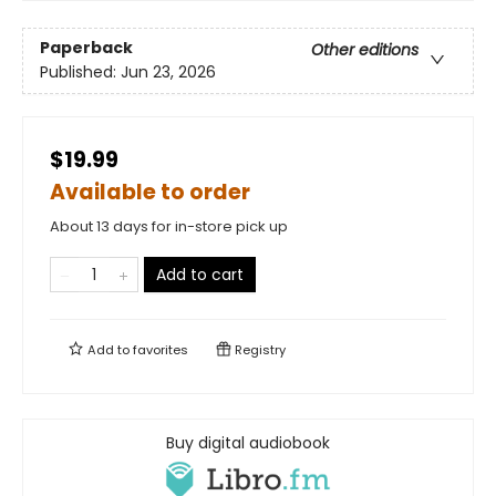
Paperback
Other editions
Published:
Jun 23, 2026
$19.99
Available to order
About 13 days for in-store pick up
Add to cart
Add to
favorites
Registry
Buy digital audiobook