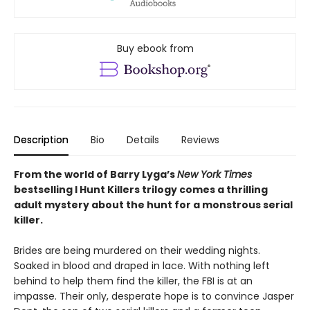
Buy ebook from
Description
Bio
Details
Reviews
From the world of Barry Lyga’s
New York Times
bestselling I Hunt Killers trilogy comes a thrilling
adult mystery about the hunt for a monstrous serial
killer.
Brides are being murdered on their wedding nights.
Soaked in blood and draped in lace. With nothing left
behind to help them find the killer, the FBI is at an
impasse. Their only, desperate hope is to convince Jasper