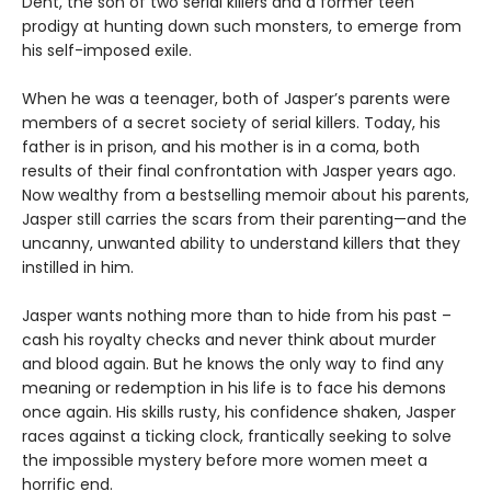
Dent, the son of two serial killers and a former teen
prodigy at hunting down such monsters, to emerge from
his self-imposed exile.
When he was a teenager, both of Jasper’s parents were
members of a secret society of serial killers. Today, his
father is in prison, and his mother is in a coma, both
results of their final confrontation with Jasper years ago.
Now wealthy from a bestselling memoir about his parents,
Jasper still carries the scars from their parenting—and the
uncanny, unwanted ability to understand killers that they
instilled in him.
Jasper wants nothing more than to hide from his past –
cash his royalty checks and never think about murder
and blood again. But he knows the only way to find any
meaning or redemption in his life is to face his demons
once again. His skills rusty, his confidence shaken, Jasper
races against a ticking clock, frantically seeking to solve
the impossible mystery before more women meet a
horrific end.