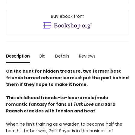
Buy ebook from
Description
Bio
Details
Reviews
On the hunt for hidden treasure, two former best
friends turned adversaries must put the past behind
them if they hope to make it home.
This childhood friends-to-lovers male/male
romantic fantasy for fans of
Tusk Love
and Sara
Raasch crackles with tension and heat.
When he isn’t training as a Warden to become half the
hero his father was, Griff Sayer is in the business of