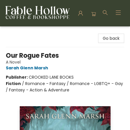
Fable Hollow Bookshoppe
Go back
Our Rogue Fates
A Novel
Sarah Glenn Marsh
Publisher:
CROOKED LANE BOOKS
Fiction
/
Romance - Fantasy / Romance - LGBTQ+ - Gay
/ Fantasy - Action & Adventure