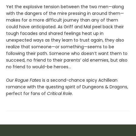
Yet the explosive tension between the two men—along
with the dangers of the mire pressing in around them—
makes for a more difficult journey than any of them
could have anticipated. As Griff and Mal peel back their
tough facades and shared feelings heat up in
unexpected ways as they learn to trust again, they also
realize that someone—or something—seems to be
following their path. Someone who doesn’t want them to
succeed, no friend to their parents’ old enemies, but also
no friend to would-be heroes…
Our Rogue Fates
is a second-chance spicy Achillean
romance with the questing spirit of Dungeons & Dragons,
perfect for fans of
Critical Role.