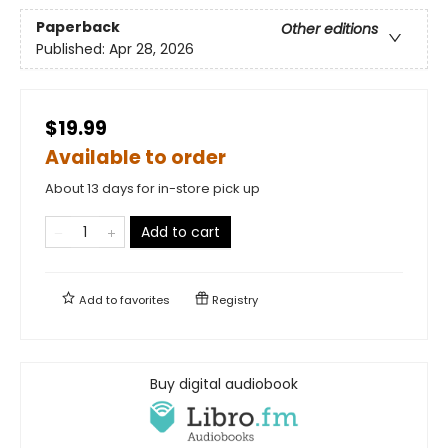
Paperback
Other editions
Published:
Apr 28, 2026
$19.99
Available to order
About 13 days for in-store pick up
Add to cart
Add to
favorites
Registry
Buy digital audiobook