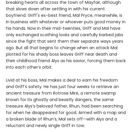
breaking hearts all across the town of Mayfair, although
that slows down after settling in with his current
boyfriend. Griff's ex–best friend, Mal Pryce, meanwhile, is
in business with whatever or whoever puts good money in
his hands. Now in their mid-twenties, Griff and Mal have
only exchanged scathing looks and carefully barbed jabs
since the fight that sent them their separate ways years
ago. But all that begins to change when an attack Mal
plotted for his shady boss leaves Griff near death and
their childhood friend Alys as his savior, forcing them back
into each other’s orbit.
Livid at his boss, Mal makes a deal to earn his freedom
and Griff’s safety. He has just four weeks to retrieve an
ancient treasure from Rotrose Mire, a remote swamp
known for its ghostly and beastly dangers, the same
treasure Alys’s beloved father, Rhun, had been searching
for when he disappeared for good. Armed with a map and
a broken blade of Rhun’s, Mal sets off—with Alys and a
reluctant and newly single Griff in tow.