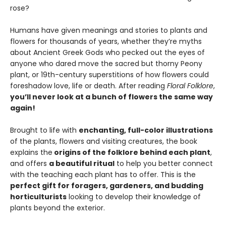
rose?
Humans have given meanings and stories to plants and
flowers for thousands of years, whether they’re myths
about Ancient Greek Gods who pecked out the eyes of
anyone who dared move the sacred but thorny Peony
plant, or 19th-century superstitions of how flowers could
foreshadow love, life or death. After reading
Floral Folklore
,
you’ll never look at a bunch of flowers the same way
again!
Brought to life with
enchanting, full-color illustrations
of the plants, flowers and visiting creatures, the book
explains the
origins of the folklore behind each plant
,
and offers
a beautiful ritual
to help you better connect
with the teaching each plant has to offer. This is the
perfect gift for foragers, gardeners, and budding
horticulturists
looking to develop their knowledge of
plants beyond the exterior.