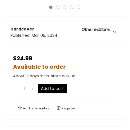
Hardcover
Other editions
Published:
Mar 05, 2024
$24.99
Available to order
About 13 days for in-store pick up
Add to cart
Add to
favorites
Registry