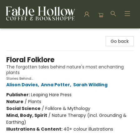
Fable Hollow Bookshoppe
Go back
Floral Folklore
The forgotten tales behind nature's most enchanting
plants
Stories Behind…
Alison Davies
,
Anna Potter
,
Sarah Wildling
Publisher:
Leaping Hare Press
Nature
/
Plants
Social Science
/
Folklore & Mythology
Mind, Body, Spirit
/
Nature Therapy (incl. Grounding &
Earthing)
Illustrations & Content:
40+ colour illustrations