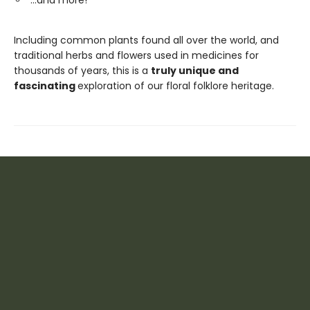
…and more!
Including common plants found all over the world, and
traditional herbs and flowers used in medicines for
thousands of years, this is a
truly unique and
fascinating
exploration of our floral folklore heritage.