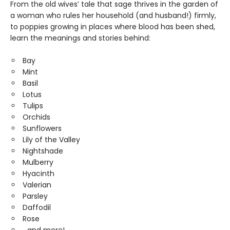
From the old wives’ tale that sage thrives in the garden of
a woman who rules her household (and husband!) firmly,
to poppies growing in places where blood has been shed,
learn the meanings and stories behind:
Bay
Mint
Basil
Lotus
Tulips
Orchids
Sunflowers
Lily of the Valley
Nightshade
Mulberry
Hyacinth
Valerian
Parsley
Daffodil
Rose