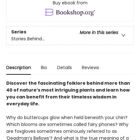
Buy ebook from
Series
More in this series
Stories Behind…
Description
Bio
Details
Reviews
Discover the fascinating folklore behind more than
40 of nature’s most intriguing plants and learn how
you can benefit from their timeless wisdom in
everyday life.
Why do buttercups glow when held beneath your chin?
Which blooms are sometimes called fairy phones? Why
are foxgloves sometimes ominously referred to as
‘Deadman’s Bellows’? And what is the true meaning of a