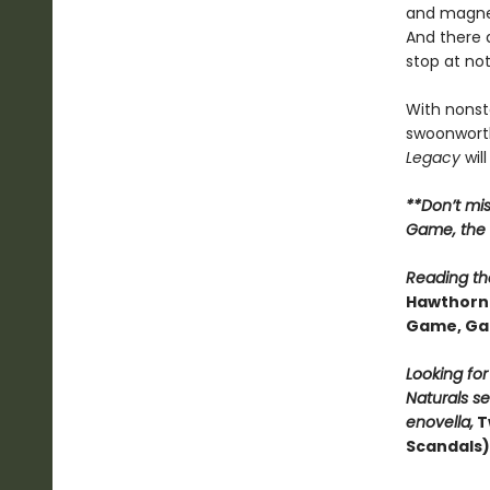
and magnet
And there 
stop at no
With nonsto
swoonworth
Legacy
will
**Don’t mi
Game, the t
Reading the
Hawthorne
Game, Ga
Looking fo
Naturals se
enovella,
T
Scandals)