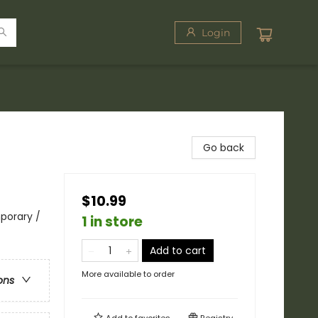
Login
Go back
$10.99
porary /
1 in store
Add to cart
More available to order
ons