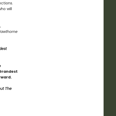
ctions.
ho will
,
Hawthorne
dest
e
 Grandest
rward.
out The