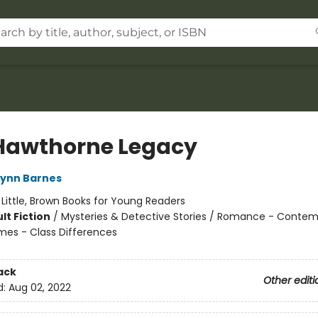
Hawthorne Legacy
Lynn Barnes
:
Little, Brown Books for Young Readers
lt Fiction
/
Mysteries & Detective Stories / Romance - Contem
mes - Class Differences
ack
Other editi
d:
Aug 02, 2022