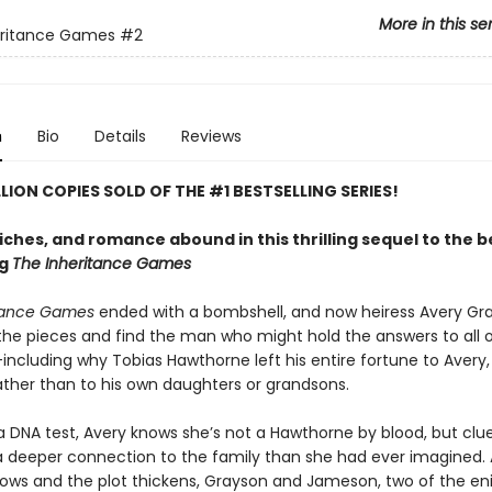
More in this se
eritance Games
#2
n
Bio
Details
Reviews
LLION COPIES SOLD OF THE #1 BESTSELLING SERIES!
riches, and romance abound in this thrilling sequel to the 
ng
The Inheritance Games
itance Games
ended with a bombshell, and now heiress Avery G
 the pieces and find the man who might hold the answers to all o
ncluding why Tobias Hawthorne left his entire fortune to Avery, 
rather than to his own daughters or grandsons.
a DNA test, Avery knows she’s not a Hawthorne by blood, but clue
 a deeper connection to the family than she had ever imagined. 
ows and the plot thickens, Grayson and Jameson, two of the en