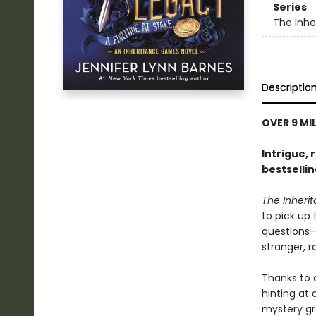
Series
The Inh
Descriptio
OVER 9 MI
Intrigue, 
bestselli
The Inher
to pick up
questions—i
stranger, 
Thanks to 
hinting at
mystery gr