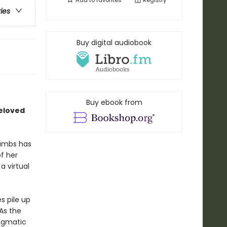
Add to
favorites
Registry
ries
Buy digital audiobook
Buy ebook from
beloved
rambs has
f her
a virtual
s pile up
As the
igmatic