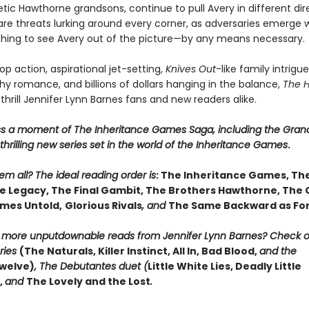
ic Hawthorne grandsons, continue to pull Avery in different dire
are threats lurking around every corner, as adversaries emerge w
thing to see Avery out of the picture—by any means necessary.
p action, aspirational jet-setting,
Knives Out
-like family intrigue
y romance, and billions of dollars hanging in the balance,
The 
 thrill Jennifer Lynn Barnes fans and new readers alike.
ss a moment of The Inheritance Games Saga, including the Gran
hrilling new series set in the world of the Inheritance Games
.
m all? The ideal reading order is
: The Inheritance Games, Th
 Legacy, The Final Gambit, The Brothers Hawthorne, The
mes Untold,
Glorious Rivals
, and
The Same Backward as Fo
r more unputdownable reads from Jennifer Lynn Barnes? Check 
ries
(The Naturals, Killer Instinct, All In, Bad Blood,
and the
welve)
, The Debutantes duet (
Little White Lies, Deadly Little
,
and
The Lovely and the Lost
.