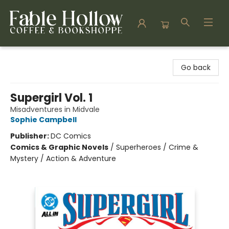
Fable Hollow Bookshoppe
Go back
Supergirl Vol. 1
Misadventures in Midvale
Sophie Campbell
Publisher:
DC Comics
Comics & Graphic Novels
/
Superheroes / Crime &
Mystery / Action & Adventure