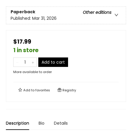
Paperback
Other editions
Published:
Mar 31, 2026
$17.99
1 in store
Add to cart
More available to order
Add to
favorites
Registry
Description
Bio
Details