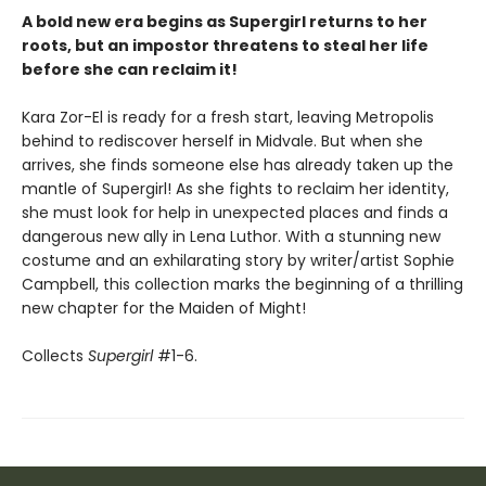
A bold new era begins as Supergirl returns to her
roots, but an impostor threatens to steal her life
before she can reclaim it!
Kara Zor-El is ready for a fresh start, leaving Metropolis
behind to rediscover herself in Midvale. But when she
arrives, she finds someone else has already taken up the
mantle of Supergirl! As she fights to reclaim her identity,
she must look for help in unexpected places and finds a
dangerous new ally in Lena Luthor. With a stunning new
costume and an exhilarating story by writer/artist Sophie
Campbell, this collection marks the beginning of a thrilling
new chapter for the Maiden of Might!
Collects
Supergirl
#1-6.