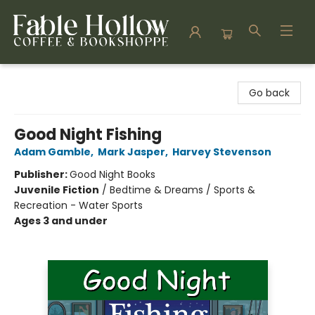
Fable Hollow Bookshoppe
Go back
Good Night Fishing
Adam Gamble
,
Mark Jasper
,
Harvey Stevenson
Publisher:
Good Night Books
Juvenile Fiction
/
Bedtime & Dreams / Sports &
Recreation - Water Sports
Ages 3 and under