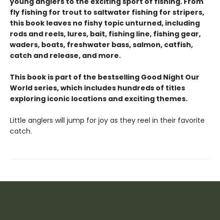
young anglers to the exciting sport of fishing. From
fly fishing for trout to saltwater fishing for stripers,
this book leaves no fishy topic unturned, including
rods and reels, lures, bait, fishing line, fishing gear,
waders, boats, freshwater bass, salmon, catfish,
catch and release, and more.
This book is part of the bestselling Good Night Our
World series, which includes hundreds of titles
exploring iconic locations and exciting themes.
Little anglers will jump for joy as they reel in their favorite
catch.