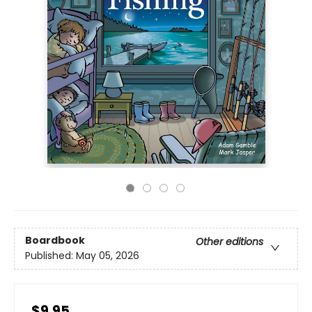
Boardbook
Other editions
Published:
May 05, 2026
$9.95