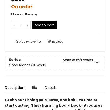
On order
More on the way
Add to cart
Add to
favorites
Registry
Series
More in this series
Good Night Our World
Description
Bio
Details
Grab your fishing pole, lures, and bait, it’s time to
start casting. This charming board book introduces