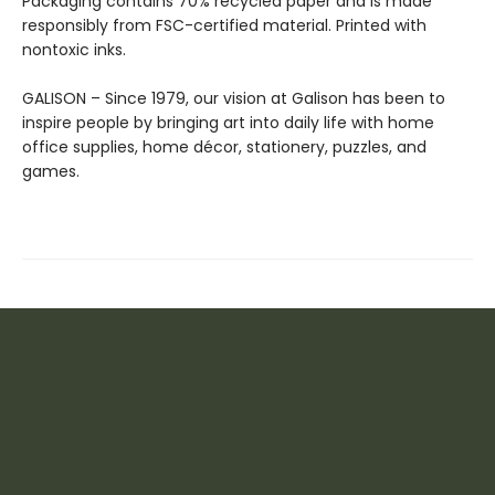
Packaging contains 70% recycled paper and is made
responsibly from FSC-certified material. Printed with
nontoxic inks.
GALISON – Since 1979, our vision at Galison has been to
inspire people by bringing art into daily life with home
office supplies, home décor, stationery, puzzles, and
games.