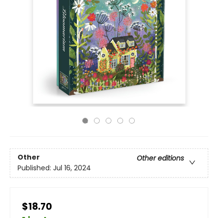
Other
Other editions
Published:
Jul 16, 2024
$18.70