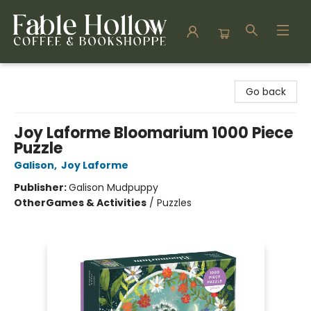
Fable Hollow Bookshoppe
Go back
Joy Laforme Bloomarium 1000 Piece
Puzzle
Galison
,
Joy Laforme
Publisher:
Galison Mudpuppy
Other
Games & Activities
/
Puzzles