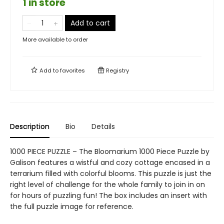
1 in store
Add to cart
More available to order
Add to
favorites
Registry
Description
Bio
Details
1000 PIECE PUZZLE – The Bloomarium 1000 Piece Puzzle by
Galison features a wistful and cozy cottage encased in a
terrarium filled with colorful blooms. This puzzle is just the
right level of challenge for the whole family to join in on
for hours of puzzling fun! The box includes an insert with
the full puzzle image for reference.