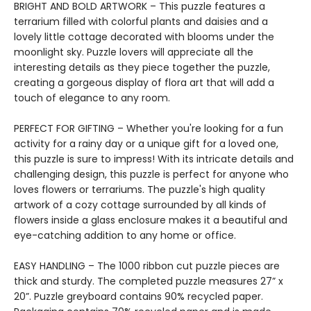
BRIGHT AND BOLD ARTWORK – This puzzle features a
terrarium filled with colorful plants and daisies and a
lovely little cottage decorated with blooms under the
moonlight sky. Puzzle lovers will appreciate all the
interesting details as they piece together the puzzle,
creating a gorgeous display of flora art that will add a
touch of elegance to any room.
PERFECT FOR GIFTING – Whether you're looking for a fun
activity for a rainy day or a unique gift for a loved one,
this puzzle is sure to impress! With its intricate details and
challenging design, this puzzle is perfect for anyone who
loves flowers or terrariums. The puzzle's high quality
artwork of a cozy cottage surrounded by all kinds of
flowers inside a glass enclosure makes it a beautiful and
eye-catching addition to any home or office.
EASY HANDLING – The 1000 ribbon cut puzzle pieces are
thick and sturdy. The completed puzzle measures 27” x
20”. Puzzle greyboard contains 90% recycled paper.