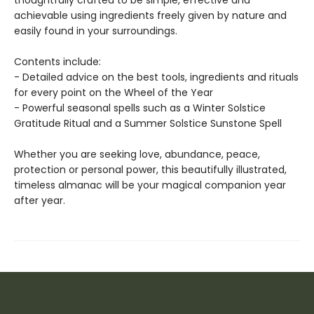
thoughtfully crafted to be simple, effective and
achievable using ingredients freely given by nature and
easily found in your surroundings.
Contents include:
- Detailed advice on the best tools, ingredients and rituals
for every point on the Wheel of the Year
- Powerful seasonal spells such as a Winter Solstice
Gratitude Ritual and a Summer Solstice Sunstone Spell
Whether you are seeking love, abundance, peace,
protection or personal power, this beautifully illustrated,
timeless almanac will be your magical companion year
after year.