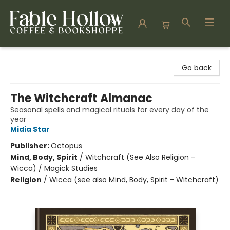
Fable Hollow Bookshoppe
Go back
The Witchcraft Almanac
Seasonal spells and magical rituals for every day of the
year
Midia Star
Publisher:
Octopus
Mind, Body, Spirit
/
Witchcraft (See Also Religion -
Wicca) / Magick Studies
Religion
/
Wicca (see also Mind, Body, Spirit - Witchcraft)