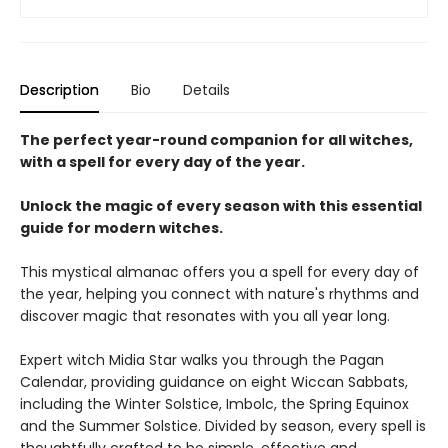
Description
Bio
Details
The perfect year-round companion for all witches,
with a spell for every day of the year.
Unlock the magic of every season with this essential
guide for modern witches.
This mystical almanac offers you a spell for every day of
the year, helping you connect with nature's rhythms and
discover magic that resonates with you all year long.
Expert witch Midia Star walks you through the Pagan
Calendar, providing guidance on eight Wiccan Sabbats,
including the Winter Solstice, Imbolc, the Spring Equinox
and the Summer Solstice. Divided by season, every spell is