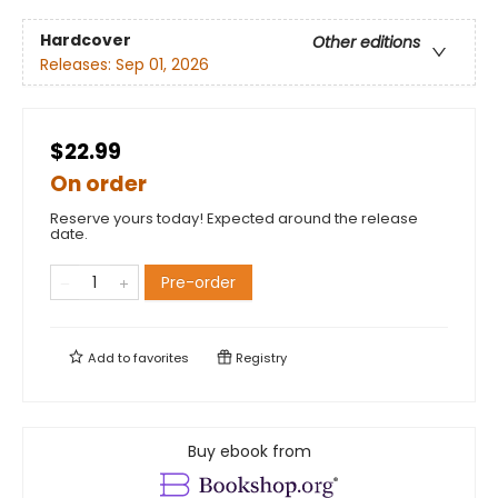
Hardcover
Other editions
Releases:
Sep 01, 2026
$22.99
On order
Reserve yours today! Expected around the release
date.
Pre-order
Add to
favorites
Registry
Buy ebook from