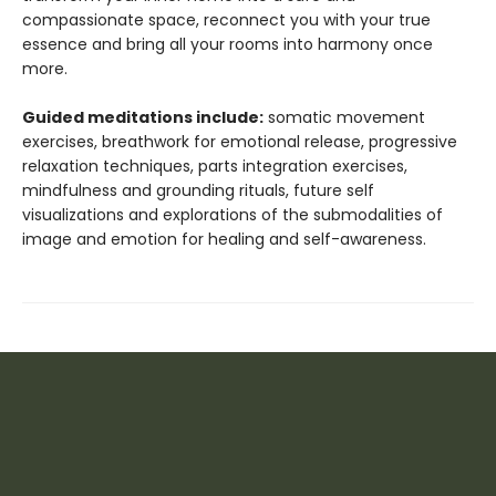
compassionate space, reconnect you with your true
essence and bring all your rooms into harmony once
more.
Guided meditations include:
somatic movement
exercises, breathwork for emotional release, progressive
relaxation techniques, parts integration exercises,
mindfulness and grounding rituals, future self
visualizations and explorations of the submodalities of
image and emotion for healing and self-awareness.