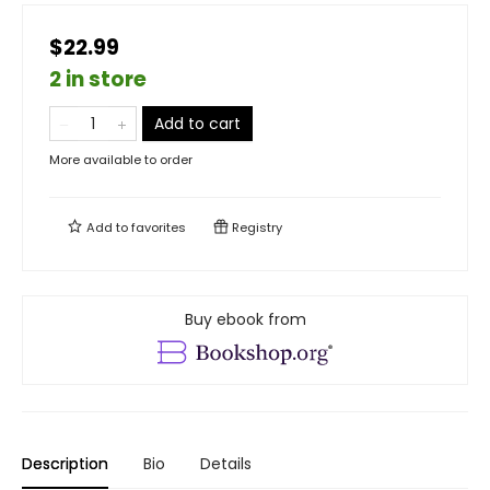
$22.99
2 in store
Add to cart
More available to order
Add to
favorites
Registry
Buy ebook from
Description
Bio
Details