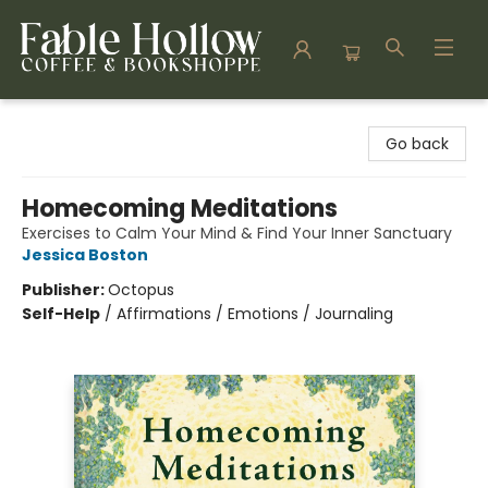
Fable Hollow Bookshoppe
Go back
Homecoming Meditations
Exercises to Calm Your Mind & Find Your Inner Sanctuary
Jessica Boston
Publisher:
Octopus
Self-Help
/
Affirmations / Emotions / Journaling