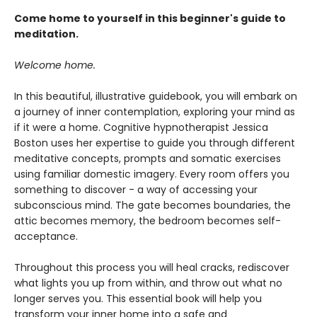
Come home to yourself in this beginner's guide to
meditation.
Welcome home.
In this beautiful, illustrative guidebook, you will embark on
a journey of inner contemplation, exploring your mind as
if it were a home. Cognitive hypnotherapist Jessica
Boston uses her expertise to guide you through different
meditative concepts, prompts and somatic exercises
using familiar domestic imagery. Every room offers you
something to discover - a way of accessing your
subconscious mind. The gate becomes boundaries, the
attic becomes memory, the bedroom becomes self-
acceptance.
Throughout this process you will heal cracks, rediscover
what lights you up from within, and throw out what no
longer serves you. This essential book will help you
transform your inner home into a safe and