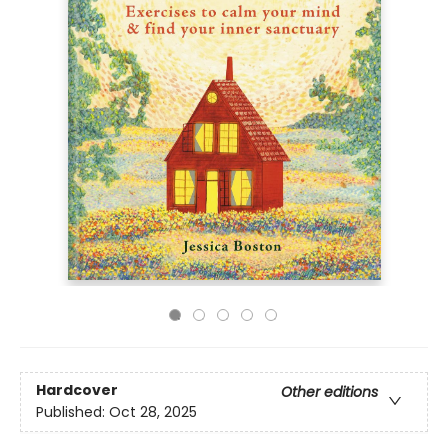
Hardcover
Other editions
Published:
Oct 28, 2025