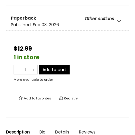
Paperback
Other editions
Published:
Feb 03, 2026
$12.99
1 in store
Add to cart
More available to order
Add to
favorites
Registry
Description
Bio
Details
Reviews