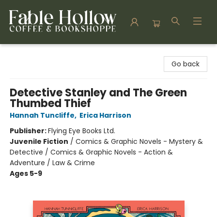
Fable Hollow Bookshoppe
Go back
Detective Stanley and The Green
Thumbed Thief
Hannah Tuncliffe
,
Erica Harrison
Publisher:
Flying Eye Books Ltd.
Juvenile Fiction
/
Comics & Graphic Novels - Mystery &
Detective / Comics & Graphic Novels - Action &
Adventure / Law & Crime
Ages 5-9