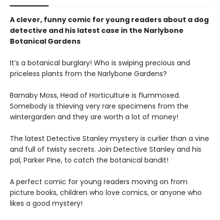
A clever, funny comic for young readers about a dog
detective and his latest case in the Narlybone
Botanical Gardens
It’s a botanical burglary! Who is swiping precious and
priceless plants from the Narlybone Gardens?
Barnaby Moss, Head of Horticulture is flummoxed.
Somebody is thieving very rare specimens from the
wintergarden and they are worth a lot of money!
The latest Detective Stanley mystery is curlier than a vine
and full of twisty secrets. Join Detective Stanley and his
pal, Parker Pine, to catch the botanical bandit!
A perfect comic for young readers moving on from
picture books, children who love comics, or anyone who
likes a good mystery!