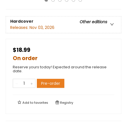
Hardcover
Other editions
Releases:
Nov 03, 2026
$18.99
On order
Reserve yours today! Expected around the release
date.
Pre-order
Add to
favorites
Registry