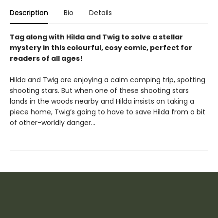
Description
Bio
Details
Tag along with Hilda and Twig to solve a stellar
mystery in this colourful, cosy comic, perfect for
readers of all ages!
Hilda and Twig are enjoying a calm camping trip, spotting
shooting stars. But when one of these shooting stars
lands in the woods nearby and Hilda insists on taking a
piece home, Twig’s going to have to save Hilda from a bit
of other-worldly danger…