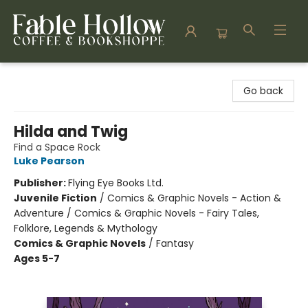
Fable Hollow Bookshoppe
Go back
Hilda and Twig
Find a Space Rock
Luke Pearson
Publisher:
Flying Eye Books Ltd.
Juvenile Fiction
/
Comics & Graphic Novels - Action &
Adventure / Comics & Graphic Novels - Fairy Tales,
Folklore, Legends & Mythology
Comics & Graphic Novels
/
Fantasy
Ages 5-7