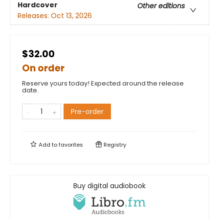
Hardcover
Other editions
Releases:
Oct 13, 2026
$32.00
On order
Reserve yours today! Expected around the release
date.
Pre-order
Add to
favorites
Registry
Buy digital audiobook