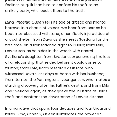
feelings of guilt lead him to confess his theft to an
unlikely party, who leads others to the truth.
Luna, Phoenix, Queen
tells its tale of artistic and marital
betrayal in a chorus of voices. We hear from Barr as he
becomes obsessed with Luna, a horrifically injured dog at
a local shelter; from Dava as she meets Svetlana for the
first time, on a transatlantic flight to Dublin; from Milo,
Dava’s son, as he hides in the woods with Naomi,
Svetlana’s daughter; from Svetlana, experiencing the loss
of a relationship that ended before it could come to
fruition; from Evie, Barr’s research assistant, who
witnessed Dava’s last days at home with her husband;
from James, the Penningtons’ younger son, who makes a
startling discovery after his father’s death; and from Milo
and Svetlana again, as they grieve the injustice of Barr’s
theft and confront the devastation of Dava’s disease.
In a narrative that spans four decades and four thousand
miles,
Luna, Phoenix, Queen
illuminates the power of