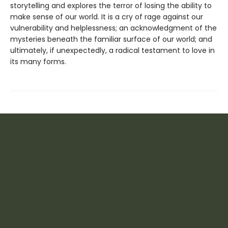
storytelling and explores the terror of losing the ability to
make sense of our world. It is a cry of rage against our
vulnerability and helplessness; an acknowledgment of the
mysteries beneath the familiar surface of our world; and
ultimately, if unexpectedly, a radical testament to love in
its many forms.