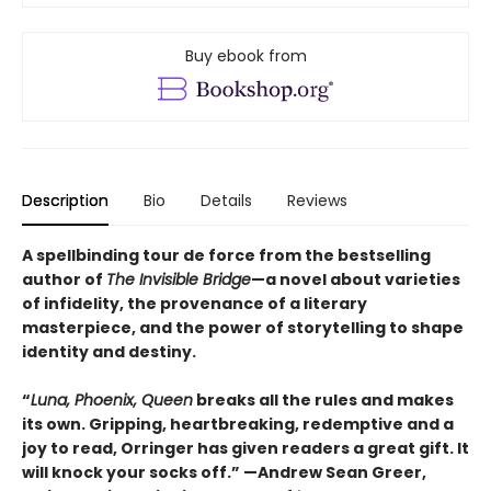
Buy ebook from
Description
Bio
Details
Reviews
A spellbinding tour de force from the bestselling
author of
The Invisible Bridge
—a novel about varieties
of infidelity, the provenance of a literary
masterpiece, and the power of storytelling to shape
identity and destiny.
“
Luna, Phoenix, Queen
breaks all the rules and makes
its own. Gripping, heartbreaking, redemptive and a
joy to read, Orringer has given readers a great gift. It
will knock your socks off.” —Andrew Sean Greer,