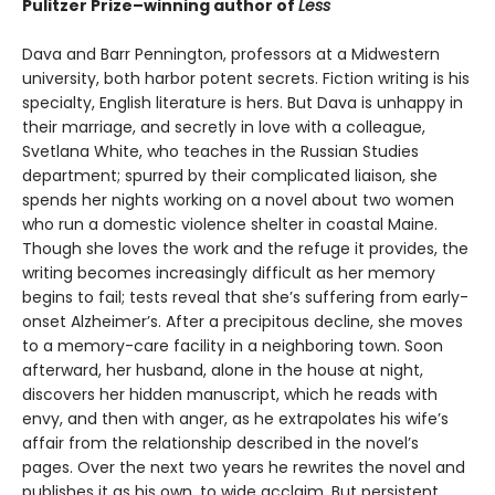
Pulitzer Prize–winning author of
Less
Dava and Barr Pennington, professors at a Midwestern
university, both harbor potent secrets. Fiction writing is his
specialty, English literature is hers. But Dava is unhappy in
their marriage, and secretly in love with a colleague,
Svetlana White, who teaches in the Russian Studies
department; spurred by their complicated liaison, she
spends her nights working on a novel about two women
who run a domestic violence shelter in coastal Maine.
Though she loves the work and the refuge it provides, the
writing becomes increasingly difficult as her memory
begins to fail; tests reveal that she’s suffering from early-
onset Alzheimer’s. After a precipitous decline, she moves
to a memory-care facility in a neighboring town. Soon
afterward, her husband, alone in the house at night,
discovers her hidden manuscript, which he reads with
envy, and then with anger, as he extrapolates his wife’s
affair from the relationship described in the novel’s
pages. Over the next two years he rewrites the novel and
publishes it as his own, to wide acclaim. But persistent