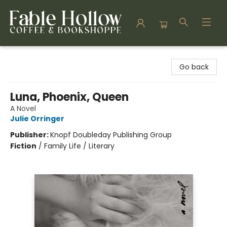
Fable Hollow Bookshoppe
Go back
Luna, Phoenix, Queen
A Novel
Julie Orringer
Publisher:
Knopf Doubleday Publishing Group
Fiction
/
Family Life / Literary