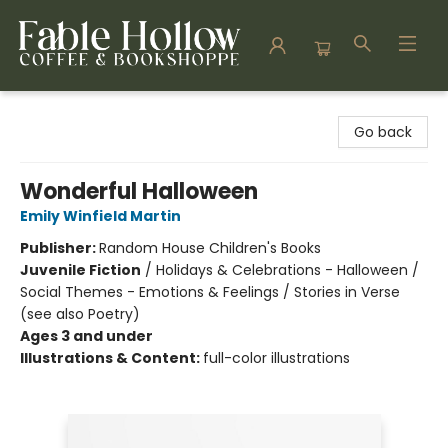
Fable Hollow Bookshoppe
Go back
Wonderful Halloween
Emily Winfield Martin
Publisher:
Random House Children's Books
Juvenile Fiction
/
Holidays & Celebrations - Halloween /
Social Themes - Emotions & Feelings / Stories in Verse
(see also Poetry)
Ages 3 and under
Illustrations & Content:
full-color illustrations