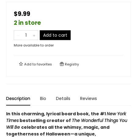
$9.99
2 in store
Add to cart
More available to order
Add to
favorites
Registry
Description
Bio
Details
Reviews
In this charming, lyrical board book, the #1
New York
Times
bestselling creator of
The Wonderful Things You
Will Be
celebrates all the whimsy, magic, and
togetherness of Halloween—a unique,