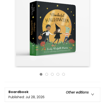
Boardbook
Other editions
Published:
Jul 28, 2026