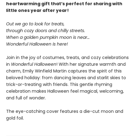
heartwarming gift that’s perfect for sharing with
little ones year after year!
Out we go to look for treats,
through cozy doors and chilly streets.
When a golden pumpkin moon is near…
Wonderful Halloween is here!
Join in the joy of costumes, treats, and cozy celebrations
in
Wonderful Halloween
! With her signature warmth and
charm, Emily Winfield Martin captures the spirit of this
beloved holiday: from dancing leaves and starlit skies to
trick-or-treating with friends. This gentle rhyming
celebration makes Halloween feel magical, welcoming,
and full of wonder.
The eye-catching cover features a die-cut moon and
gold foil.