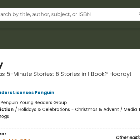
y
s 5-Minute Stories: 6 Stories in 1 Book? Hooray!
ders Licenses Penguin
:
Penguin Young Readers Group
iction
/
Holidays & Celebrations - Christmas & Advent / Media T
Dogs
ver
Other editi