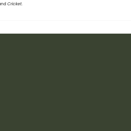
 and
Cricket
.