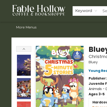
Home
ACOTAR Pre-order
Shop
Join the Knighthood
Events
Drink Menu
Contact & Hours
FAQ
Keyword
More Menus
Fable Hollow Bookshoppe
Blue
Christma
Bluey
Young Rea
Publisher
Juvenile F
Animals - 
Ages 3-5
Hardco