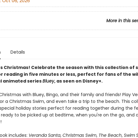
:
Oct 06, 2026
More in this se
n
Details
's Christmas! Celebrate the season with this collection of 
r reading in five minutes or less, perfect for fans of the wi
l animated series
Bluey
, as seen on Disney+.
hristmas with Bluey, Bingo, and their family and friends! Play V
or a Christmas Swim, and even take a trip to the beach. This col
special holiday stories perfect for reading together during the f
's ready to be picked up at bedtime, when you're on the go, and 
!
book includes:
Veranda Santa
,
Christmas Swim
,
The Beach
,
Swim S