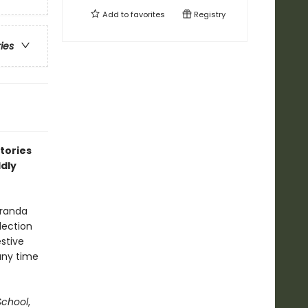
Add to
favorites
Registry
ries
stories
ldly
eranda
lection
estive
any time
chool
,