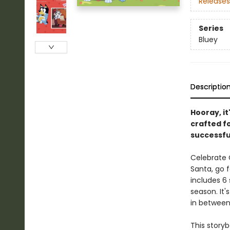
Releases
Series
Bluey
Descriptio
Hooray, it
crafted fo
successfu
Celebrate C
Santa, go f
includes 6 
season. It
in between
This story