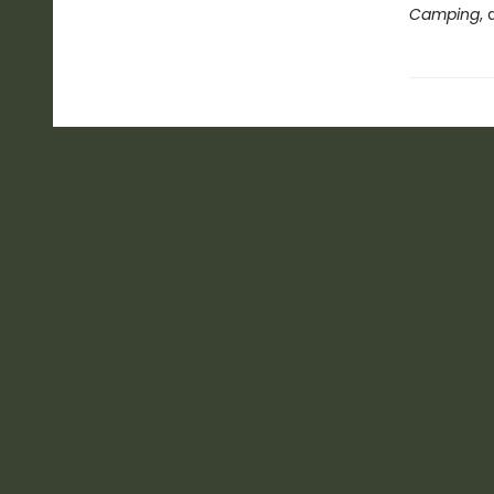
Camping
,