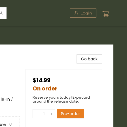
Login
Go back
$14.99
On order
Reserve yours today! Expected
ie-In /
around the release date.
Pre-order
ons