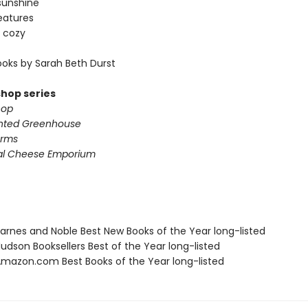
sunshine
eatures
 cozy
oks by Sarah Beth Durst
shop series
hop
nted Greenhouse
arms
al Cheese Emporium
rnes and Noble Best New Books of the Year long-listed
dson Booksellers Best of the Year long-listed
azon.com Best Books of the Year long-listed