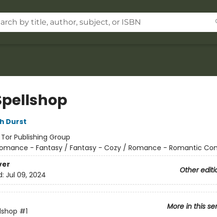
Spellshop
h Durst
:
Tor Publishing Group
omance - Fantasy / Fantasy - Cozy / Romance - Romantic C
ver
Other editi
d:
Jul 09, 2024
More in this se
lshop
#1