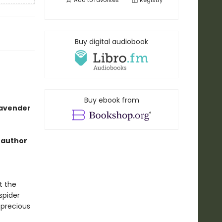
Add to
favorites
Registry
Buy digital audiobook
Buy ebook from
lavender
 author
t the
spider
precious