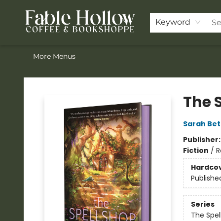
Home
ACOTAR Pre-order
Shop
Join the Knighthood
Events
Drink Menu
Contact & Hours
FAQ
Keyword
More Menus
Fable Hollow Bookshoppe
The 
Sarah Bet
Publisher
Fiction
/
R
Hardco
Publishe
Series
The Spel