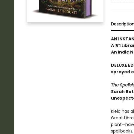
Descriptio
AN INSTA
A #1 Libra
An Indie N
DELUXE ED
sprayed 
The Spells
Sarah Bet
unexpecte
Kiela has a
Great Libra
plant—have
spellbooks,