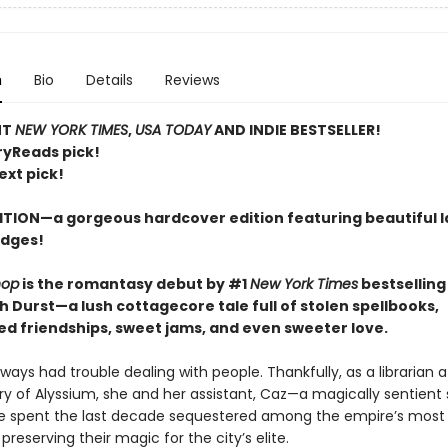
n
Bio
Details
Reviews
NT
NEW YORK TIMES
,
USA TODAY
AND INDIE BESTSELLER!
ryReads pick!
ext pick!
ITION—a gorgeous hardcover edition featuring beautiful 
edges!
hop
is the romantasy debut by #1
New York Times
bestselling
h Durst
—
a lush cottagecore tale full of stolen spellbooks,
d friendships, sweet jams, and even sweeter love.
lways had trouble dealing with people. Thankfully, as a librarian a
ry of Alyssium, she and her assistant, Caz—a magically sentient 
 spent the last decade sequestered among the empire’s most 
 preserving their magic for the city’s elite.