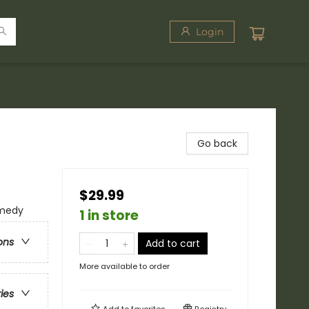
Login
Go back
$29.99
omedy
1 in store
ons
Add to cart
More available to order
ries