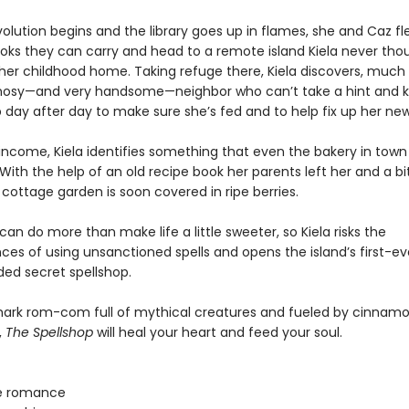
lution begins and the library goes up in flames, she and Caz fle
ooks they can carry and head to a remote island Kiela never tho
 her childhood home. Taking refuge there, Kiela discovers, much 
nosy—and very handsome—neighbor who can’t take a hint and 
 day after day to make sure she’s fed and to help fix up her n
 income, Kiela identifies something that even the bakery in town
With the help of an old recipe book her parents left her and a bit 
cottage garden is soon covered in ripe berries.
an do more than make life a little sweeter, so Kiela risks the
es of using unsanctioned spells and opens the island’s first-ev
d secret spellshop.
lmark rom-com full of mythical creatures and fueled by cinnamon
,
The Spellshop
will heal your heart and feed your soul.
e romance