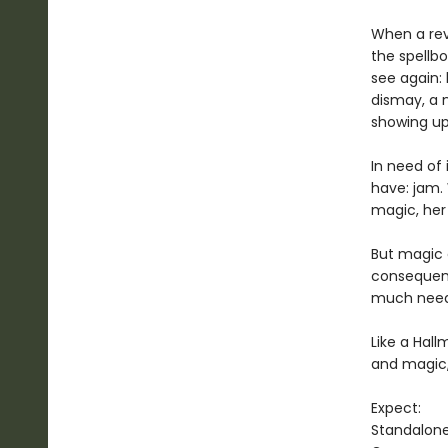
When a revo
the spellb
see again:
dismay, a 
showing up
In need of
have: jam. 
magic, her 
But magic c
consequenc
much neede
Like a Hal
and magic
Expect:
Standalon