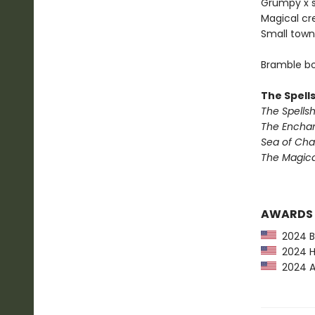
Grumpy x 
Magical cr
Small town
Bramble bo
The Spell
The Spells
The Encha
Sea of Ch
The Magic
AWARDS
2024 Ba
2024 Hu
2024 Am