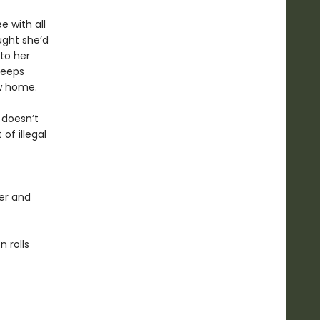
e with all
ught she’d
to her
keeps
ew home.
 doesn’t
of illegal
er and
 rolls