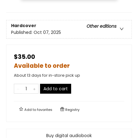
Hardcover
Other editions
Published:
Oct 07, 2025
$35.00
Available to order
About 13 days for in-store pick up
Add to cart
Add to
favorites
Registry
Buy digital audiobook