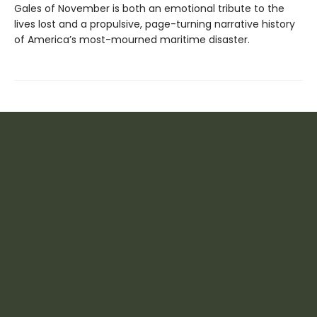
Gales of November is both an emotional tribute to the
lives lost and a propulsive, page-turning narrative history
of America’s most-mourned maritime disaster.