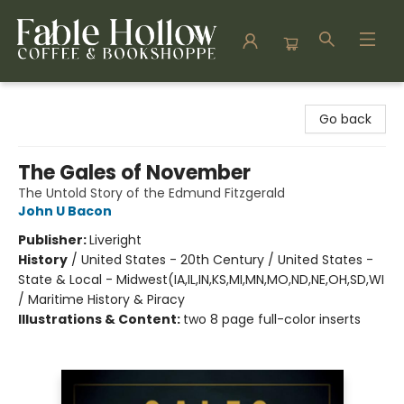
Fable Hollow Bookshoppe
Go back
The Gales of November
The Untold Story of the Edmund Fitzgerald
John U Bacon
Publisher:
Liveright
History
/
United States - 20th Century / United States -
State & Local - Midwest(IA,IL,IN,KS,MI,MN,MO,ND,NE,OH,SD,WI
/ Maritime History & Piracy
Illustrations & Content:
two 8 page full-color inserts