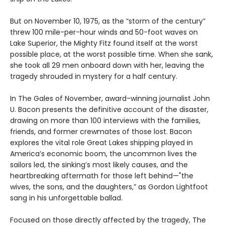
But on November 10, 1975, as the “storm of the century”
threw 100 mile-per-hour winds and 50-foot waves on
Lake Superior, the Mighty Fitz found itself at the worst
possible place, at the worst possible time. When she sank,
she took all 29 men onboard down with her, leaving the
tragedy shrouded in mystery for a half century.
In The Gales of November, award-winning journalist John
U. Bacon presents the definitive account of the disaster,
drawing on more than 100 interviews with the families,
friends, and former crewmates of those lost. Bacon
explores the vital role Great Lakes shipping played in
America’s economic boom, the uncommon lives the
sailors led, the sinking’s most likely causes, and the
heartbreaking aftermath for those left behind—"the
wives, the sons, and the daughters,” as Gordon Lightfoot
sang in his unforgettable ballad.
Focused on those directly affected by the tragedy, The