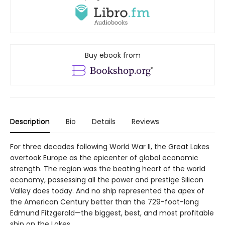
Buy ebook from
Description
Bio
Details
Reviews
For three decades following World War II, the Great Lakes
overtook Europe as the epicenter of global economic
strength. The region was the beating heart of the world
economy, possessing all the power and prestige Silicon
Valley does today. And no ship represented the apex of
the American Century better than the 729-foot-long
Edmund Fitzgerald—the biggest, best, and most profitable
ship on the Lakes.