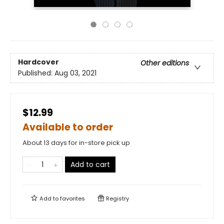
Hardcover
Other editions
Published:
Aug 03, 2021
$12.99
Available to order
About 13 days for in-store pick up
Add to cart
Add to
favorites
Registry