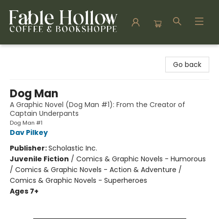
Fable Hollow Bookshoppe
Go back
Dog Man
A Graphic Novel (Dog Man #1): From the Creator of
Captain Underpants
Dog Man #1
Dav Pilkey
Publisher:
Scholastic Inc.
Juvenile Fiction
/
Comics & Graphic Novels - Humorous
/ Comics & Graphic Novels - Action & Adventure /
Comics & Graphic Novels - Superheroes
Ages 7+