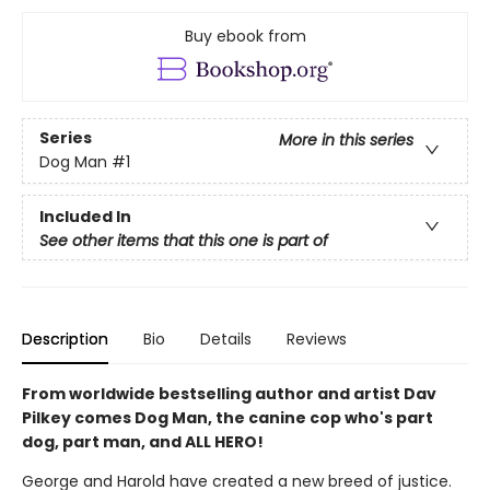
Buy ebook from
Series
More in this series
Dog Man
#1
Included In
See other items that this one is part of
Description
Bio
Details
Reviews
From worldwide bestselling author and artist Dav
Pilkey comes Dog Man, the canine cop who's part
dog, part man, and ALL HERO!
George and Harold have created a new breed of justice.