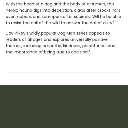
With the head of a dog and the body of a human, this
heroic hound digs into deception, claws after crooks, rolls
over robbers, and scampers after squirrels. Will he be able
to resist the call of the wild to answer the call of duty?
Dav Pilkey's wildly popular Dog Man series appeals to
readers of all ages and explores universally positive
themes, including empathy, kindness, persistence, and
the importance of being true to one's self.