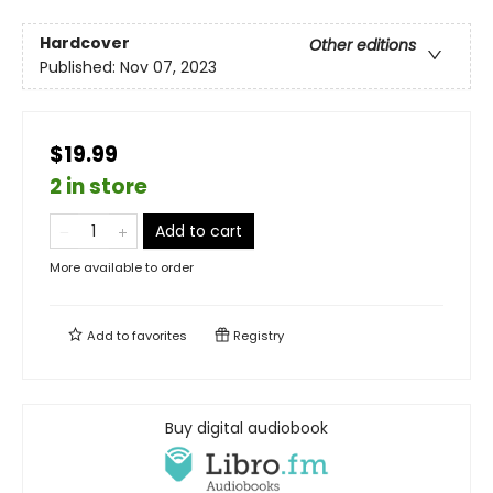
Hardcover
Other editions
Published:
Nov 07, 2023
$19.99
2 in store
Add to cart
More available to order
Add to
favorites
Registry
Buy digital audiobook