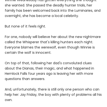
Winnie Wednesday has gotten everything she thought
she wanted. She passed the deadly hunter trials, her
family has been welcomed back into the Luminaries, and
overnight, she has become a local celebrity.
But none of it feels right.
For one, nobody will believe her about the new nightmare
called the Whisperer that's killing hunters each night.
Everyone blames the werewolf, even though Winnie is
certain the wolf is innocent.
On top of that, following her dad's convoluted clues
about the Dianas, their magic, and what happened in
Hemlock Falls four years ago is leaving her with more
questions than answers.
And, unfortunately, there is still only one person who can
help her: Jay Friday, the boy with plenty of problems all his
own.