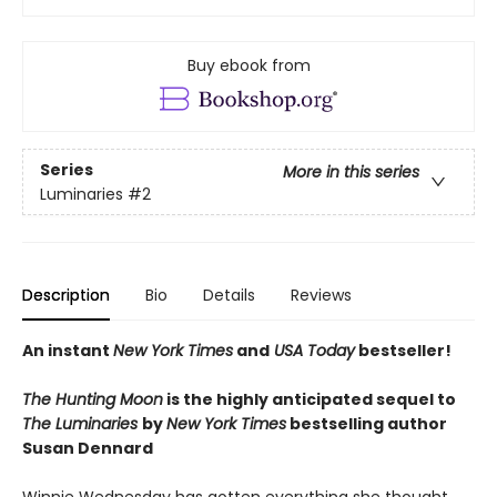
Buy ebook from
Series
More in this series
Luminaries
#2
Description
Bio
Details
Reviews
An instant
New York Times
and
USA Today
bestseller!
The Hunting Moon
is the highly anticipated sequel to
The Luminaries
by
New York Time
s
bestselling author
Susan Dennard