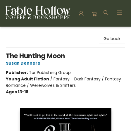
Fable Hollow Bookshoppe
Go back
The Hunting Moon
Susan Dennard
Publisher:
Tor Publishing Group
Young Adult Fiction
/
Fantasy - Dark Fantasy / Fantasy -
Romance / Werewolves & Shifters
Ages 13-18