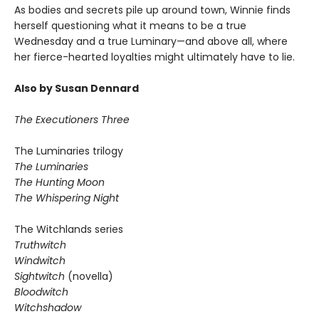
As bodies and secrets pile up around town, Winnie finds
herself questioning what it means to be a true
Wednesday and a true Luminary—and above all, where
her fierce-hearted loyalties might ultimately have to lie.
Also by Susan Dennard
The Executioners Three
The Luminaries trilogy
The Luminaries
The Hunting Moon
The Whispering Night
The Witchlands series
Truthwitch
Windwitch
Sightwitch
(novella)
Bloodwitch
Witchshadow