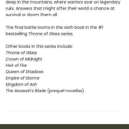
deep in the mountains, where warriors soar on legendary
ruks. Answers that might offer their world a chance at
survival or doom them all.
The final battle looms in this sixth book in the #1
bestselling Throne of Glass series.
Other books in this series include:
Throne of Glass
Crown of Midnight
Heir of Fire
Queen of Shadows
Empire of Storms
Kingdom of Ash
The Assassin's Blade
(prequel novellas)