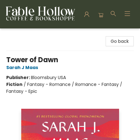
Fable Hollow Bookshoppe
Go back
Tower of Dawn
Sarah J Maas
Publisher:
Bloomsbury USA
Fiction
/
Fantasy - Romance / Romance - Fantasy /
Fantasy - Epic