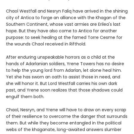
Chaol Westfall and Nesryn Faliq have arrived in the shining
city of Antica to forge an alliance with the Khagan of the
Southern Continent, whose vast armies are Erilea's last
hope. But they have also come to Antica for another
purpose: to seek healing at the famed Torre Cesme for
the wounds Chaol received in Rifthold.
After enduring unspeakable horrors as a child at the
hands of Adarlanian soldiers, Yrene Towers has no desire
to help the young lord from Adarlan, let alone heal him.
Yet she has sworn an oath to assist those in need, and
she will honor it. But Lord Westfall carries his own dark
past, and Yrene soon realizes that those shadows could
engulf them both.
Chaol, Nesryn, and Yrene will have to draw on every scrap
of their resilience to overcome the danger that surrounds
them. But while they become entangled in the political
webs of the khaganate, long-awaited answers slumber