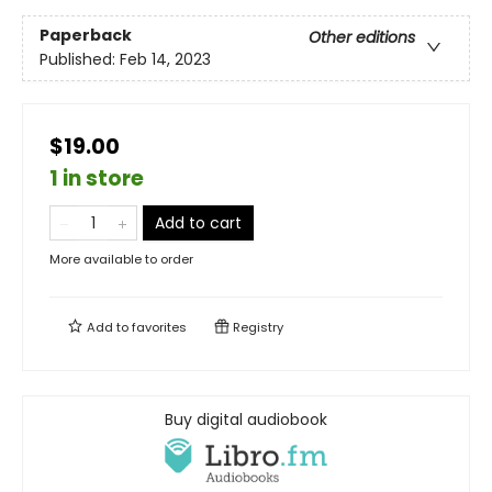
Paperback
Other editions
Published:
Feb 14, 2023
$19.00
1 in store
Add to cart
More available to order
Add to
favorites
Registry
Buy digital audiobook