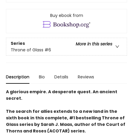
Buy ebook from
Series
More in this series
Throne of Glass
#6
Description
Bio
Details
Reviews
A glorious empire. A desperate quest. An ancient
secret.
The search for allies extends to a new land in the
sixth book in this complete, #1 bestselling Throne of
Glass series by Sarah J. Maas, author of the Court of
Thorns and Roses (ACOTAR) series.