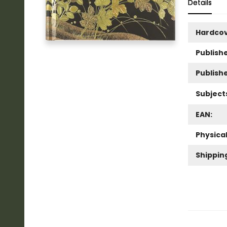
Details
Hardco
Publishe
Publish
Subject
EAN:
Physica
Shippin