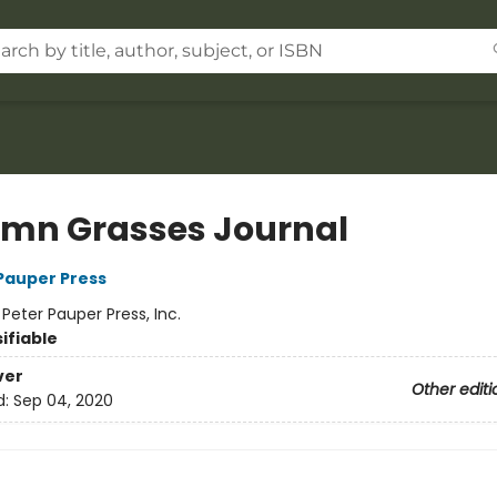
mn Grasses Journal
 Pauper Press
:
Peter Pauper Press, Inc.
ifiable
ver
Other editi
d:
Sep 04, 2020