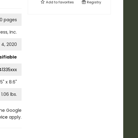
Add to
favorites
Registry
60 pages
ess, Inc.
4, 2020
ifiable
41335xxx
.5
" x
8.6
"
1.06
lbs.
the Google
vice
apply.