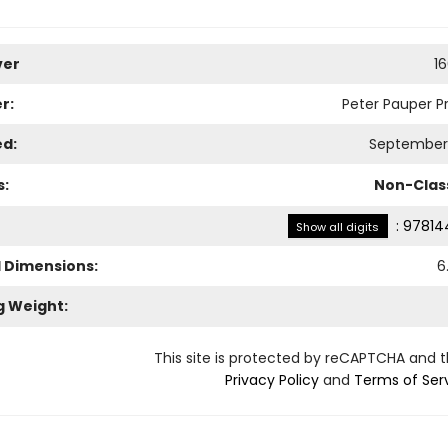
ver
1
r:
Peter Pauper Pr
ed:
September 
s:
Non-Class
:
97814
Show all digits
l Dimensions:
6
g Weight:
This site is protected by reCAPTCHA and 
Privacy Policy
and
Terms of Ser