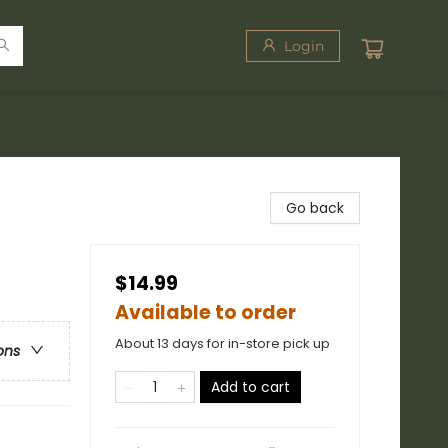
Login
Go back
$14.99
Available to order
About 13 days for in-store pick up
ons
Add to cart