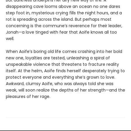
But darkness underpins her airy new way of life. A
disappearing cave looms above an ocean no one dares
step foot in, mysterious crying fills the night hours, and a
rot is spreading across the island. But perhaps most
concerning is the commune’s reverence for their leader,
Jonah—a love tinged with fear that Aoife knows all too
well.
When Aoife’s boring old life comes crashing into her bold
new one, loyalties are tested, unleashing a spiral of
unspeakable violence that threatens to fracture reality
itself. At the helm, Aoife finds herself desperately trying to
protect everyone and everything she’s grown to love.
Awkward, clumsy Aoife, who was always told she was
weak, will soon realize the depths of her strength—and the
pleasures of her rage.