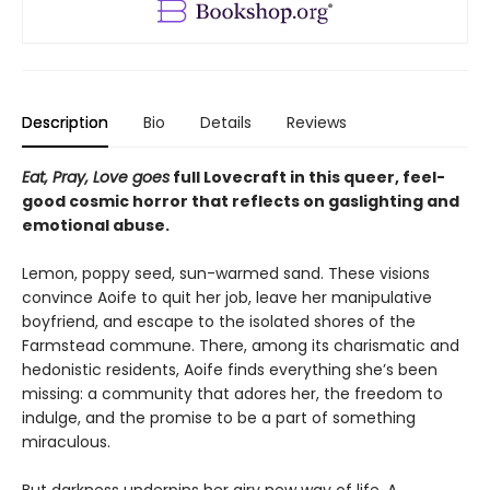
Description
Bio
Details
Reviews
Eat, Pray, Love goes
full Lovecraft in this queer, feel-
good cosmic horror that reflects on gaslighting and
emotional abuse.
Lemon, poppy seed, sun-warmed sand. These visions
convince Aoife to quit her job, leave her manipulative
boyfriend, and escape to the isolated shores of the
Farmstead commune. There, among its charismatic and
hedonistic residents, Aoife finds everything she’s been
missing: a community that adores her, the freedom to
indulge, and the promise to be a part of something
miraculous.