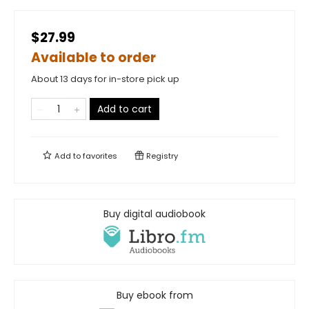
$27.99
Available to order
About 13 days for in-store pick up
Add to cart
Add to
favorites
Registry
Buy digital audiobook
Buy ebook from