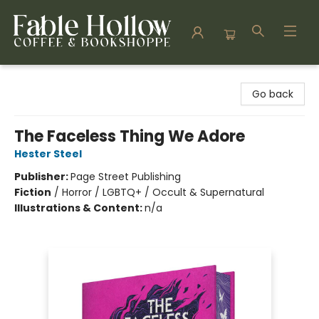
Fable Hollow Bookshoppe
Go back
The Faceless Thing We Adore
Hester Steel
Publisher:
Page Street Publishing
Fiction
/
Horror / LGBTQ+ / Occult & Supernatural
Illustrations & Content:
n/a