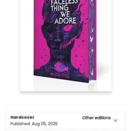
Hardcover
Other editions
Published:
Aug 05, 2025