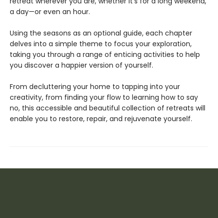
retreat wherever you are, whether it’s for a long weekend,
a day—or even an hour.
Using the seasons as an optional guide, each chapter
delves into a simple theme to focus your exploration,
taking you through a range of enticing activities to help
you discover a happier version of yourself.
From decluttering your home to tapping into your
creativity, from finding your flow to learning how to say
no, this accessible and beautiful collection of retreats will
enable you to restore, repair, and rejuvenate yourself.