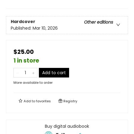
Hardcover
Other editions
Published:
Mar 10, 2026
$25.00
1 in store
Add to cart
More available to order
Add to
favorites
Registry
Buy digital audiobook