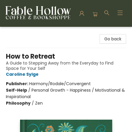
Fable Hollow Bookshoppe
Go back
How to Retreat
A Guide to Stepping Away from the Everyday to Find
Space for Your Self
Caroline Sylge
Publisher:
Harmony/Rodale/Convergent
Self-Help
/
Personal Growth - Happiness / Motivational &
Inspirational
Philosophy
/
Zen