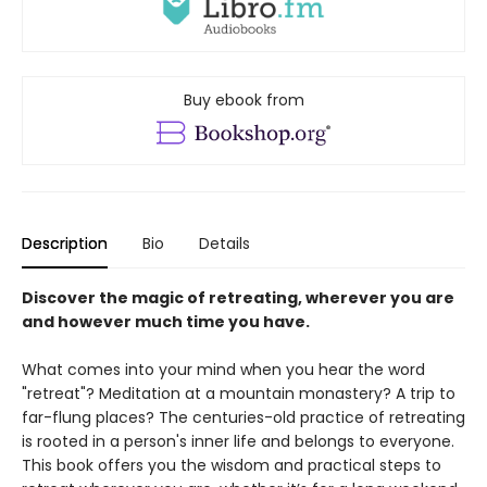
Buy ebook from
Description
Bio
Details
Discover the magic of retreating, wherever you are
and however much time you have.
What comes into your mind when you hear the word
"retreat"? Meditation at a mountain monastery? A trip to
far-flung places? The centuries-old practice of retreating
is rooted in a person's inner life and belongs to everyone.
This book offers you the wisdom and practical steps to