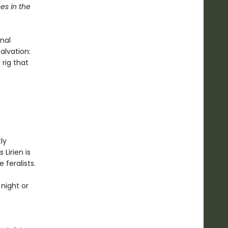
es in the
nal
alvation:
 rig that
ly
 Lirien is
 feralists.
night or
f