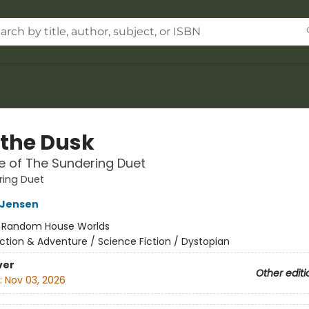
 the Dusk
 of The Sundering Duet
ring Duet
L Jensen
:
Random House Worlds
ction & Adventure / Science Fiction / Dystopian
ver
Other editi
:
Nov 03, 2026