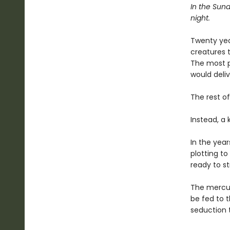
In the Sund
night.
Twenty yea
creatures t
The most p
would deli
The rest of
Instead, a
In the year
plotting to 
ready to st
The mercuri
be fed to t
seduction t