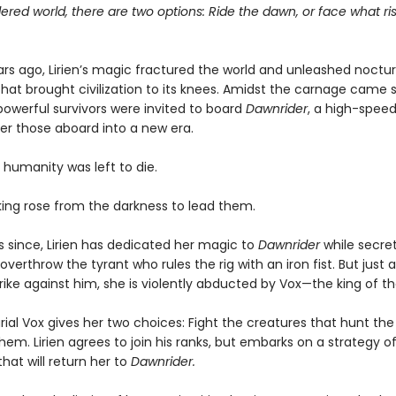
ered world, there are two options: Ride the dawn, or face what ris
rs ago, Lirien’s magic fractured the world and unleashed noctur
hat brought civilization to its knees. Amidst the carnage came s
owerful survivors were invited to board
Dawnrider
, a high-speed
ver those aboard into a new era.
 humanity was left to die.
 king rose from the darkness to lead them.
s since, Lirien has dedicated her magic to
Dawnrider
while secret
overthrow the tyrant who rules the rig with an iron fist. But just as
rike against him, she is violently abducted by Vox—the king of the
al Vox gives her two choices: Fight the creatures that hunt the 
hem. Lirien agrees to join his ranks, but embarks on a strategy o
hat will return her to
Dawnrider.