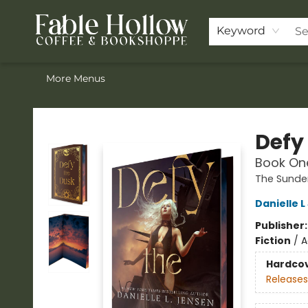
Home
Browse Our Books
Shop
Pre-Orders
Join the Knighthood
Events
Drink Menu
Contact & Hours
FAQ
Keyword
More Menus
Fable Hollow Bookshoppe
Defy
Book One
The Sunde
Danielle 
Publisher
Fiction
/
A
Hardco
Releases