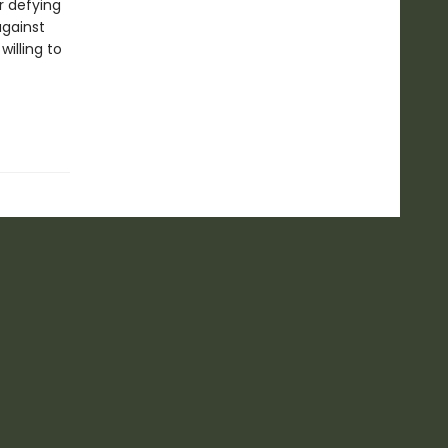
r defying
against
willing to