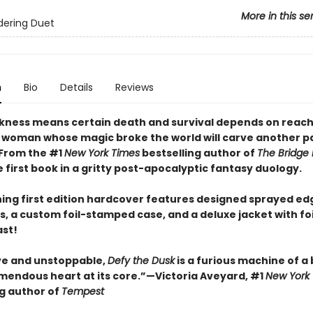
More in this se
dering Duet
n
Bio
Details
Reviews
ness means certain death and survival depends on reach
 woman whose magic broke the world will carve another pa
 From the #1
New York Times
bestselling author of
The Bridge
first book in a gritty post-apocalyptic fantasy duology.
ning first edition hardcover features designed sprayed ed
, a custom foil-stamped case, and a deluxe jacket with fo
ast!
ve and unstoppable,
Defy the Dusk
is a furious machine of a
emendous heart at its core.”—Victoria Aveyard, #1
New York
ng author of
Tempest