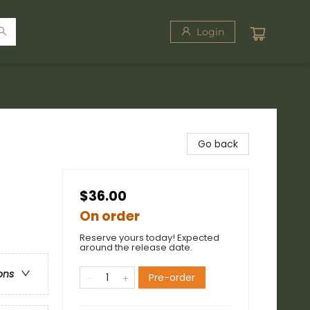
Login
Go back
$36.00
On order
Reserve yours today! Expected
around the release date.
ons
Pre-order