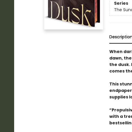
Series
The Sun
Descriptio
When dark
dawn, the
the dusk.
comes the 
This stun
endpapers
supplies l
“Propulsi
with a tr
bestselli