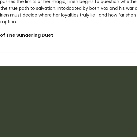
pushes the limits of her magic, Lirien begins to question whethe
 the true path to salvation. Intoxicated by both Vox and his war 
Lirien must decide where her loyalties truly lie—and how far she’s 
emption.
of The Sundering Duet