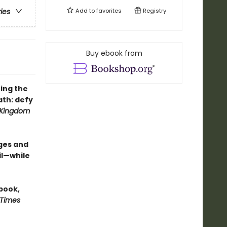
Add to
favorites
Registry
ries
Buy ebook from
ing the
th: defy
 Kingdom
ges and
il—while
 book,
 Times