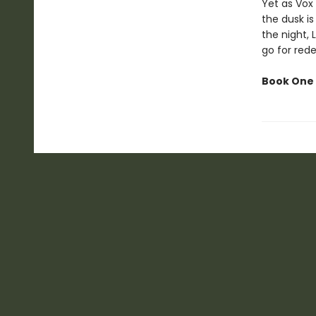
Yet as Vox 
the dusk is
the night, 
go for red
Book One 