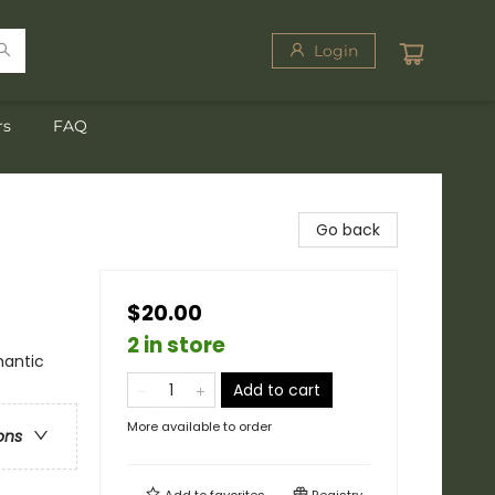
Login
rs
FAQ
Go back
$20.00
2 in store
antic
Add to cart
More available to order
ons