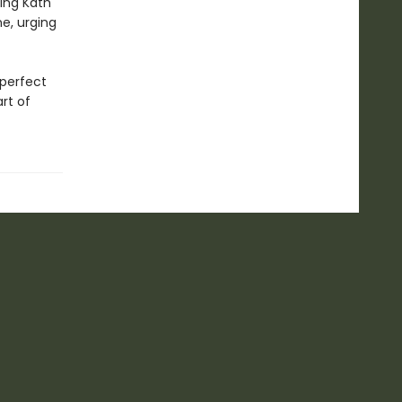
ing Kath
e, urging
 perfect
rt of