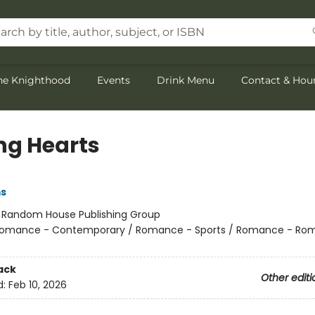
the Knighthood
Events
Drink Menu
Contact & Hou
ng Hearts
s
:
Random House Publishing Group
omance - Contemporary / Romance - Sports / Romance - Rom
ack
Other editi
d:
Feb 10, 2026