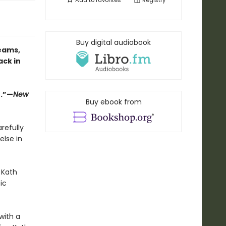
Add to
favorites
Registry
Buy digital audiobook
eams,
ack in
e.”—
New
Buy ebook from
refully
else in
 Kath
ic
with a