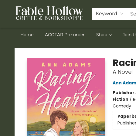
Keyword
Home
ACOTAR Pre-order
Shop
Join 
Fable Hollow Bookshoppe
Raci
A Novel
Ann Adam
Publisher
Fiction
/
R
Comedy
Paperb
Publishe