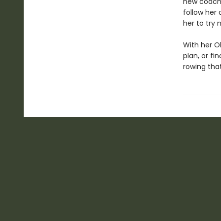
new coach.
follow her
her to try 
With her Ol
plan, or f
rowing tha