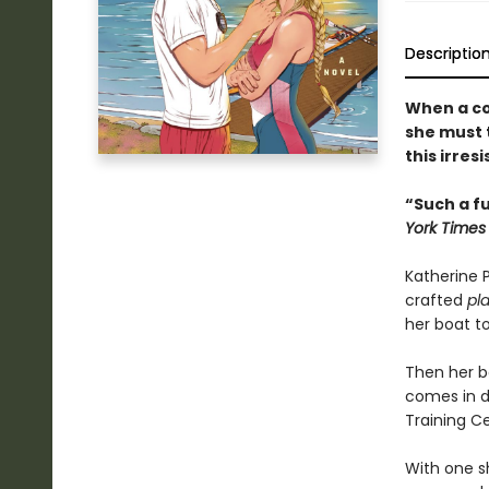
Descriptio
When a co
she must 
this irres
“Such a f
York Times
Katherine P
crafted
pl
her boat to
Then her bo
comes in d
Training C
With one s