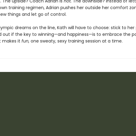
 The upside? Coach Adrian is
hot.
The downside? Instead of lett
 own training regimen, Adrian pushes her outside her comfort zon
new things and let go of control.
ympic dreams on the line, Kath will have to choose: stick to her
ind out if the key to winning—and happiness—is to embrace the pa
t makes it
fun,
one sweaty, sexy training session at a time.