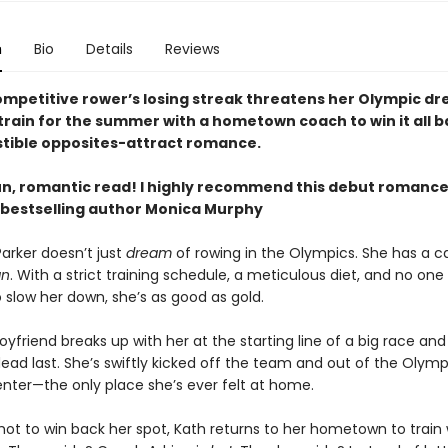
n
Bio
Details
Reviews
mpetitive rower’s losing streak threatens her Olympic dr
train for the summer with a hometown coach to win it all b
istible opposites-attract romance.
un, romantic read! I highly recommend this debut romanc
bestselling author Monica Murphy
arker doesn’t just
dream
of rowing in the Olympics. She has a ca
an
. With a strict training schedule, a meticulous diet, and no one 
 slow her down, she’s as good as gold.
yfriend breaks up with her at the starting line of a big race and
ead last. She’s swiftly kicked off the team and out of the Olymp
enter—the only place she’s ever felt at home.
hot to win back her spot, Kath returns to her hometown to train 