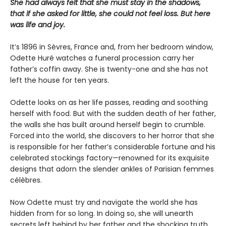
She had always felt that she must stay in the shadows,
that if she asked for little, she could not feel loss. But here
was life and joy.
It’s 1896 in Sèvres, France and, from her bedroom window,
Odette Huré watches a funeral procession carry her
father’s coffin away. She is twenty-one and she has not
left the house for ten years.
Odette looks on as her life passes, reading and soothing
herself with food. But with the sudden death of her father,
the walls she has built around herself begin to crumble.
Forced into the world, she discovers to her horror that she
is responsible for her father’s considerable fortune and his
celebrated stockings factory—renowned for its exquisite
designs that adorn the slender ankles of Parisian femmes
célèbres.
Now Odette must try and navigate the world she has
hidden from for so long. In doing so, she will unearth
secrets left behind by her father and the shocking truth