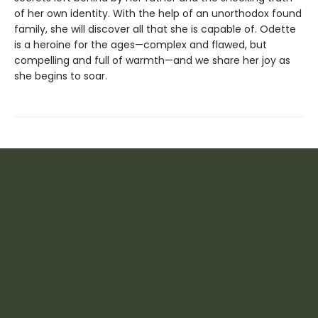
of her own identity. With the help of an unorthodox found
family, she will discover all that she is capable of. Odette
is a heroine for the ages—complex and flawed, but
compelling and full of warmth—and we share her joy as
she begins to soar.