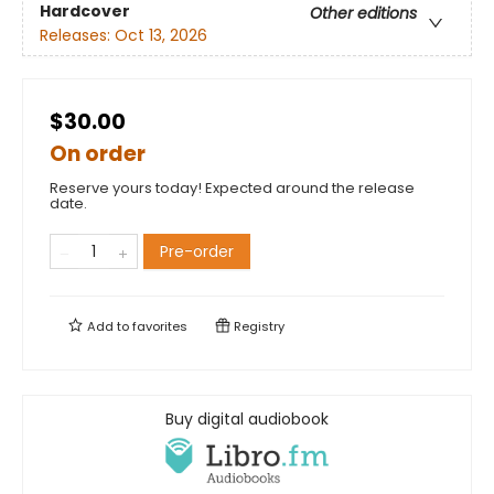
Hardcover
Other editions
Releases:
Oct 13, 2026
$30.00
On order
Reserve yours today! Expected around the release
date.
Pre-order
Add to
favorites
Registry
Buy digital audiobook