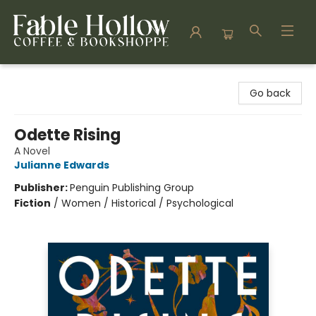
Fable Hollow Bookshoppe
Go back
Odette Rising
A Novel
Julianne Edwards
Publisher:
Penguin Publishing Group
Fiction
/
Women / Historical / Psychological