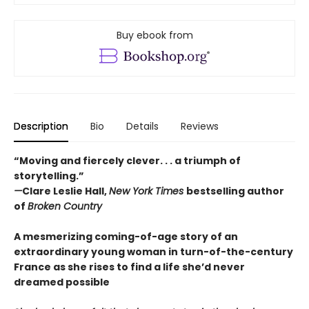
Buy ebook from
Description
Bio
Details
Reviews
“Moving and fiercely clever. . . a triumph of
storytelling.”
—
Clare Leslie Hall,
New York Times
bestselling author
of
Broken Country
A mesmerizing coming-of-age story of an
extraordinary young woman in turn-of-the-century
France as she rises to find a life she’d never
dreamed possible