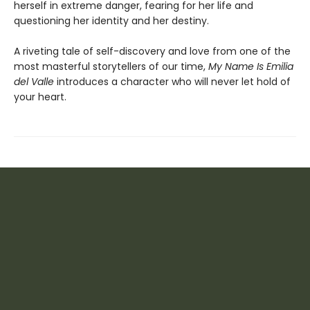
herself in extreme danger, fearing for her life and
questioning her identity and her destiny.
A riveting tale of self-discovery and love from one of the
most masterful storytellers of our time,
My Name Is Emilia
del Valle
introduces a character who will never let hold of
your heart.