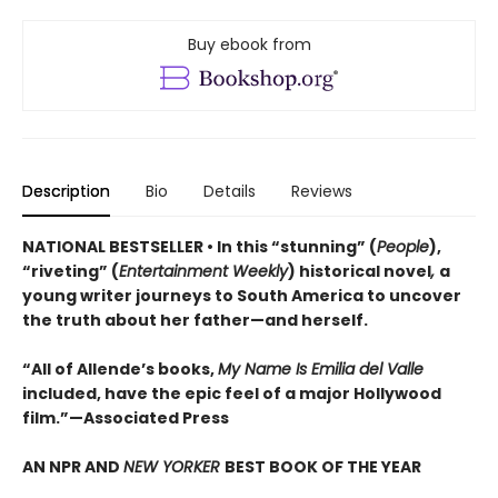
Buy ebook from
Description
Bio
Details
Reviews
NATIONAL BESTSELLER • In this “stunning” (
People
),
“riveting” (
Entertainment Weekly
) historical novel
,
a
young writer journeys to South America to uncover
the truth about her father—and herself.
“All of Allende’s books,
My Name Is Emilia del Valle
included, have the epic feel of a major Hollywood
film.”—Associated Press
AN NPR AND
NEW YORKER
BEST BOOK OF THE YEAR