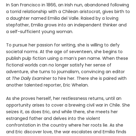
In San Francisco in 1866, an Irish nun, abandoned following
a torrid relationship with a Chilean aristocrat, gives birth to
a daughter named Emilia del Valle. Raised by a loving
stepfather, Emilia grows into an independent thinker and
a self-sufficient young woman.
To pursue her passion for writing, she is willing to defy
societal norms. At the age of seventeen, she begins to
publish pulp fiction using a man’s pen name. When these
fictional worlds can no longer satisfy her sense of
adventure, she turns to journalism, convincing an editor
at
The Daily Examiner
to hire her. There she is paired with
another talented reporter, Eric Whelan.
As she proves herself, her restlessness returns, until an
opportunity arises to cover a brewing civil war in Chile. She
seizes it, as does Eric, and while there, she meets her
estranged father and delves into the violent
confrontation in the country where her roots lie. As she
and Eric discover love, the war escalates and Emilia finds