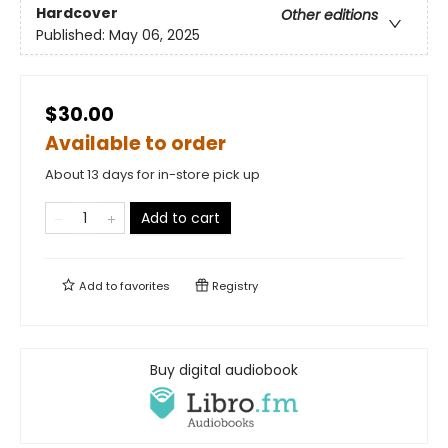
Hardcover
Other editions
Published:
May 06, 2025
$30.00
Available to order
About 13 days for in-store pick up
Add to cart
Add to
favorites
Registry
Buy digital audiobook