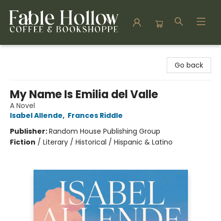
Fable Hollow Bookshoppe
Go back
My Name Is Emilia del Valle
A Novel
Isabel Allende
,
Frances Riddle
Publisher:
Random House Publishing Group
Fiction
/
Literary / Historical / Hispanic & Latino