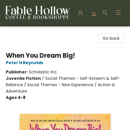
Fable Hollow Bookshoppe
Go back
When You Dream Big!
Peter H Reynolds
Publisher:
Scholastic Inc.
Juvenile Fiction
/
Social Themes - Self-Esteem & Self-
Reliance / Social Themes - New Experience / Action &
Adventure
Ages 4-8