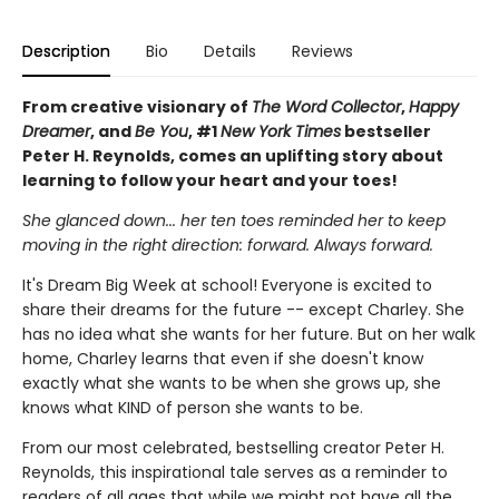
Description
Bio
Details
Reviews
From creative visionary of
The Word Collector
,
Happy
Dreamer
, and
Be You
, #1
New York Times
bestseller
Peter H. Reynolds, comes an uplifting story about
learning to follow your heart and your toes!
She glanced down... her ten toes reminded her to keep
moving in the right direction: forward. Always forward.
It's Dream Big Week at school! Everyone is excited to
share their dreams for the future -- except Charley. She
has no idea what she wants for her future. But on her walk
home, Charley learns that even if she doesn't know
exactly what she wants to be when she grows up, she
knows what KIND of person she wants to be.
From our most celebrated, bestselling creator Peter H.
Reynolds, this inspirational tale serves as a reminder to
readers of all ages that while we might not have all the