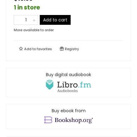
1 in store
Add to cart
More available to order
Add to
favorites
Registry
Buy digital audiobook
Buy ebook from