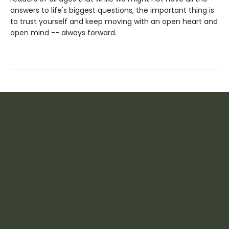
answers to life's biggest questions, the important thing is
to trust yourself and keep moving with an open heart and
open mind -- always forward.