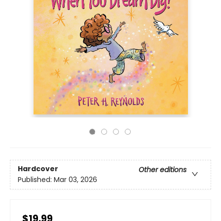
Hardcover
Other editions
Published:
Mar 03, 2026
$19.99