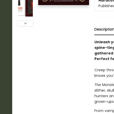
Hardco
Publishe
Descriptio
Unleash yo
spine-ting
gathered 
Perfect fo
Creep thro
knows you’r
The Monst
slither, sk
hunters an
grown-ups 
From vampi