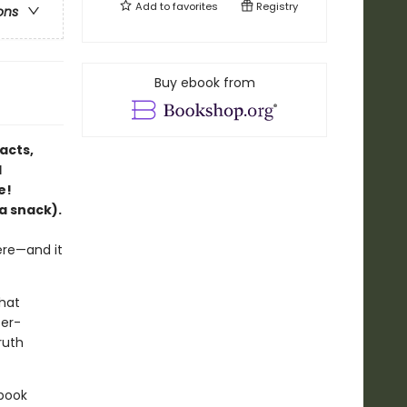
Add to
favorites
Registry
ons
Buy ebook from
acts,
l
e!
a snack).
ere—and it
that
ter-
ruth
 book