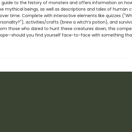
a guide to the history of monsters and offers information on h
ese mythical beings, as well as descriptions and tales of human 
over time. Complete with interactive elements like quizzes ("Wh
sonality?"), activities/crafts (brew a witch’s potion), and surviva
rom those who dared to hunt these creatures down, this compe
hope—should you find yourself face-to-face with something tha