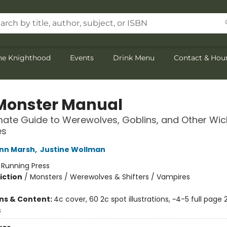
the Knighthood
Events
Drink Menu
Contact & Hou
Monster Manual
mate Guide to Werewolves, Goblins, and Other Wi
es
nn Marsh
,
Justine Wollman
:
Running Press
iction
/
Monsters / Werewolves & Shifters / Vampires
2
ons & Content:
4c cover, 60 2c spot illustrations, ~4-5 full page 
s