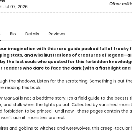
ver
Other editi
d:
Jul 07, 2026
n
Bio
Details
Reviews
ur imagination with this rare guide packed full of freaky f
ling stats, and wild illustrations of creatures of legend—al
by the lost souls who quested for this forbidden knowledg
r readers who dare to face the dark (with a flashlight and 
ugh the shadows. Listen for the scratching. Something is out th
e reading this book.
er Manual
is not a bedtime story. It’s a field guide to the beasts 
ulk, and stalk when the lights go out. Collected by vanished mons
d forbidden to be printed—until now—these pages contain the t
won’t admit: monsters are real.
res and goblins to witches and werewolves, this creep-tacular