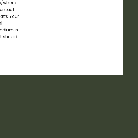
ow/where
contact
at’s Your
l
ndium is
t should