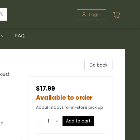
Login
rs
FAQ
Go back
cked
$17.99
Available to order
About 13 days for in-store pick up
Add to cart
2c