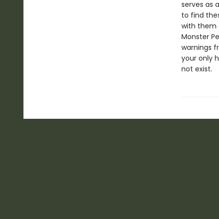
serves as 
to find th
with them 
Monster Per
warnings f
your only 
not exist.