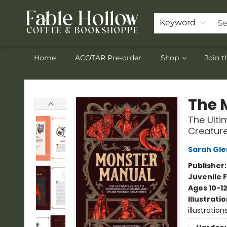
Keyword
Home
ACOTAR Pre-order
Shop
Join 
Fable Hollow Bookshoppe
The 
The Ulti
Creatur
Sarah Gle
Publisher
Juvenile F
Ages 10-1
Illustrati
illustration