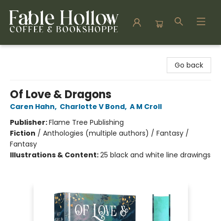
Fable Hollow Bookshoppe
Go back
Of Love & Dragons
Caren Hahn
,
Charlotte V Bond
,
A M Croll
Publisher:
Flame Tree Publishing
Fiction
/
Anthologies (multiple authors) / Fantasy /
Fantasy
Illustrations & Content:
25 black and white line drawings