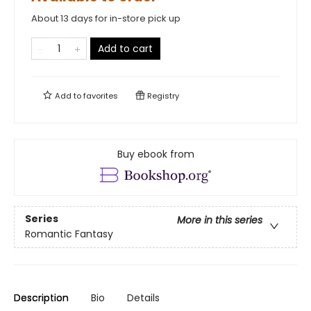
About 13 days for in-store pick up
Add to cart
Add to
favorites
Registry
Buy ebook from
Series
More in this series
Romantic Fantasy
Description
Bio
Details