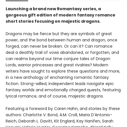
Launching a brand new Romantasy series, a
gorgeous gift edition of modern fantasy romance
short stories focusing on majestic dragons.
Dragons may be fierce but they are symbols of great
power, and the bond between human and dragon, once
forged, can never be broken. Or can it? Can romance
deal a deathly trail of vows abandoned, or forgotten, and
can realms beyond our time conjure tales of Dragon
Lords, warrior princesses and great rivalries? Modern
writers have sought to explore these questions and more,
in a new anthology of enchanting romantic fantasy
fiction. Strong-willed, independent leads navigate epic
fantasy worlds and emotionally charged quests, featuring
lyrical romance, and of course, majestic dragons.
Featuring a foreword by Caren Hahn, and stories by these
authors: Charlotte V. Bond, A.M. Croll, Maria D’Antonio-
Reich, Deborah L. Davitt, Kit Englard, Kay Hanifen, Sarah