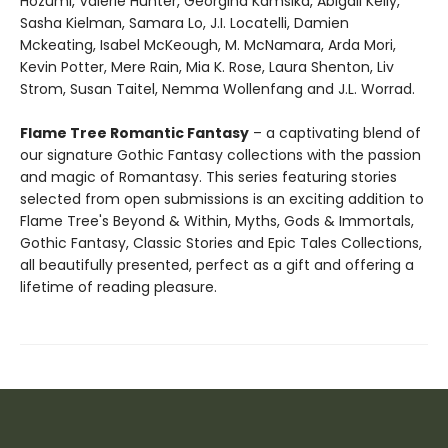
Hozumi, Valerie Hunter, Georgina Kamsika, Abigail Kelly,
Sasha Kielman, Samara Lo, J.I. Locatelli, Damien
Mckeating, Isabel McKeough, M. McNamara, Arda Mori,
Kevin Potter, Mere Rain, Mia K. Rose, Laura Shenton, Liv
Strom, Susan Taitel, Nemma Wollenfang and J.L. Worrad.
Flame Tree Romantic Fantasy
– a captivating blend of
our signature Gothic Fantasy collections with the passion
and magic of Romantasy. This series featuring stories
selected from open submissions is an exciting addition to
Flame Tree's Beyond & Within, Myths, Gods & Immortals,
Gothic Fantasy, Classic Stories and Epic Tales Collections,
all beautifully presented, perfect as a gift and offering a
lifetime of reading pleasure.