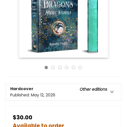
Hardcover
Other editions
Published:
May 12, 2026
$30.00
Available to order