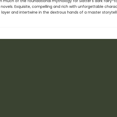
m much of the foundational mythology for Slatter's dark fairy-t
novels. Exquisite, compelling and rich with unforgettable charac
 layer and intertwine in the dextrous hands of a master storytell