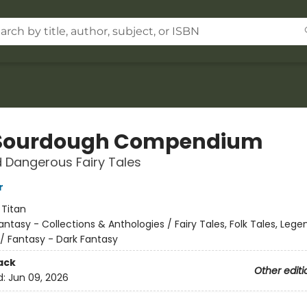
Sourdough Compendium
 Dangerous Fairy Tales
r
:
Titan
antasy - Collections & Anthologies / Fairy Tales, Folk Tales, Lege
/ Fantasy - Dark Fantasy
ack
Other editi
d:
Jun 09, 2026