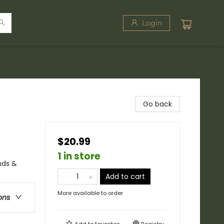
Login
Go back
$20.99
1 in store
nds &
Add to cart
More available to order
ons