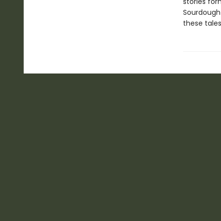
stories for
Sourdough 
these tales