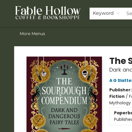
Home
ACOTAR Pre-order
Shop
Join the Knighthood
Events
Drink Menu
Contact & Hours
FAQ
Keyword
More Menus
Fable Hollow Bookshoppe
The 
Dark and
A G Slatte
Publisher
Fiction
/
F
Mythology 
Paperb
Publishe