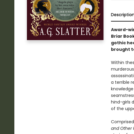
Descriptio
Award-win
Briar Book
gothic he
brought to
Within the
murderous u
assassinati
a terrible r
knowledge 
seamstress
hind-girls 
of the upp
Comprised 
and Other