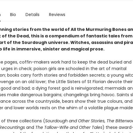
n
Bio
Details
Reviews
ning stories from the world of All the Murmuring Bones a
 of the Dead, this is a compendium of fantastic tales from
art of the Sourdough universe. Witches, assassins and pira
 life in immersive, sinister and magical prose.
se pages, coffin-makers work hard to keep the dead buried and 
rges in check; poison girls are schooled in the art of marital
on; books carry forth stories and forbidden secrets; a young wit
evenge on an old lover; the Little Sisters of St Florian devote their
good and bad; a dying forest god is reinvigorated; mermaids a
es make dangerous bargains; changelings bring havoc. Saints s
dance across the countryside, bears show their true colours, and
er and lower worlds rests on the whim of a volatile plague maid
of three collections (
Sourdough and Other Stories, The Bitterwo
 Recountings
and
The Tallow-Wife and Other Tales
) these award