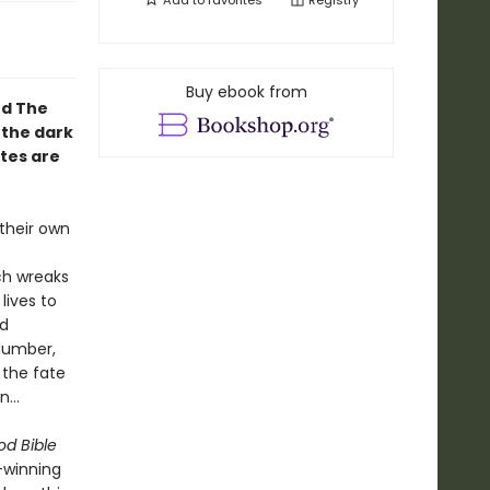
Add to
favorites
Registry
Buy ebook from
nd The
 the dark
tes are
their own
ch wreaks
 lives to
nd
lumber,
 the fate
en…
od Bible
-winning