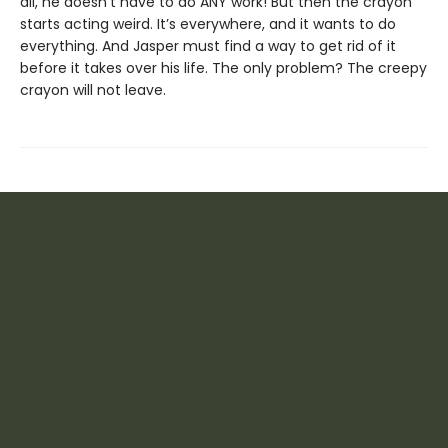
all, he doesn’t have to do ANY work! But then the crayon
starts acting weird. It’s everywhere, and it wants to do
everything. And Jasper must find a way to get rid of it
before it takes over his life. The only problem? The creepy
crayon will not leave.