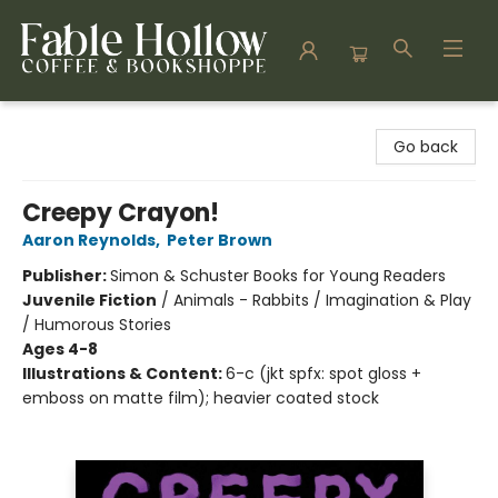
Fable Hollow Bookshoppe
Go back
Creepy Crayon!
Aaron Reynolds
,
Peter Brown
Publisher:
Simon & Schuster Books for Young Readers
Juvenile Fiction
/
Animals - Rabbits / Imagination & Play
/ Humorous Stories
Ages 4-8
Illustrations & Content:
6-c (jkt spfx: spot gloss +
emboss on matte film); heavier coated stock