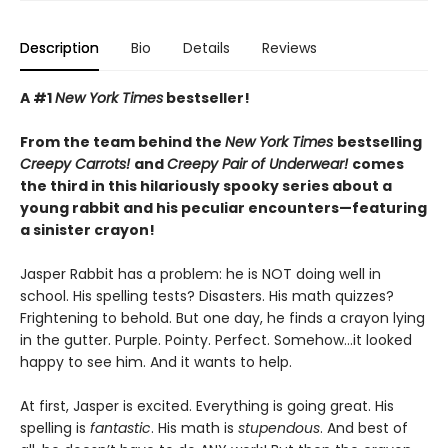
Description
Bio
Details
Reviews
A #1
New York Times
bestseller!
From the team behind the
New York Times
bestselling
Creepy Carrots!
and
Creepy Pair of Underwear!
comes
the third in this hilariously spooky series about a
young rabbit and his peculiar encounters—featuring
a sinister crayon!
Jasper Rabbit has a problem: he is NOT doing well in
school. His spelling tests? Disasters. His math quizzes?
Frightening to behold. But one day, he finds a crayon lying
in the gutter. Purple. Pointy. Perfect. Somehow…it looked
happy to see him. And it wants to help.
At first, Jasper is excited. Everything is going great. His
spelling is
fantastic
. His math is
stupendous
. And best of