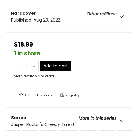
Hardcover
Other editions
Published:
Aug 23, 2022
$18.99
1 in store
Add to cart
More available to order
Add to
favorites
Registry
Series
More in this series
Jasper Rabbit's Creepy Tales!