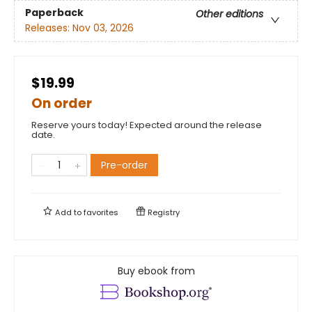
Paperback
Other editions
Releases:
Nov 03, 2026
$19.99
On order
Reserve yours today! Expected around the release
date.
Pre-order
Add to
favorites
Registry
Buy ebook from