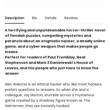
Description
Bio
Details
Reviews
A terrifying and unputdownable horror-thriller novel
of fiendish puzzles, compelling mysteries and
paranoia about an enigmatic hacker, a deadly online
game, and a cyber weapon that makes people go
insane.
Perfect for readers of Paul Tremblay, Neal
Stephenson and Mark Z Danielewski's House of
Leaves, and the people who just have to know the
answer.
Alex Webster is an ethical hacker who, like most hackers,
prefers questions to answers. So when she and a
colleague, Jay Morton, stumble across a mysterious
game created by a shadowy figure known as The
Helmsman, they are instantly hooked.