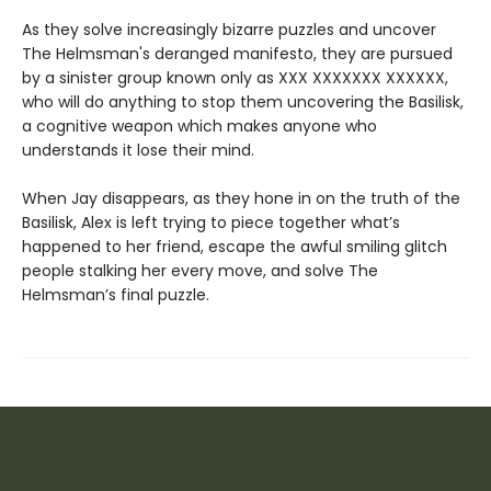
As they solve increasingly bizarre puzzles and uncover
The Helmsman's deranged manifesto, they are pursued
by a sinister group known only as XXX XXXXXXX XXXXXX,
who will do anything to stop them uncovering the Basilisk,
a cognitive weapon which makes anyone who
understands it lose their mind.
When Jay disappears, as they hone in on the truth of the
Basilisk, Alex is left trying to piece together what’s
happened to her friend, escape the awful smiling glitch
people stalking her every move, and solve The
Helmsman’s final puzzle.