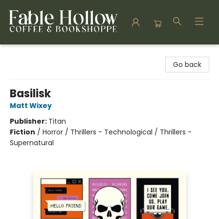
Fable Hollow Bookshoppe
Go back
Basilisk
Matt Wixey
Publisher:
Titan
Fiction
/
Horror / Thrillers - Technological / Thrillers -
Supernatural