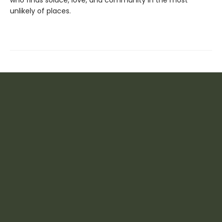
unlikely of places.