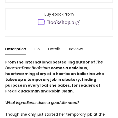
Buy ebook from
Description
Bio
Details
Reviews
From the international bestselling author of
The
Door-to-Door Bookstore
comes a delicious,
heartwarming story of a has-been ballerina who
takes up a temporary job in a bakery, finding
purpose in every loaf she bakes, for readers of
Fredrik Backman and Robin Sloan.
What ingredients does a good life need?
Though she only just started her temporary job at the