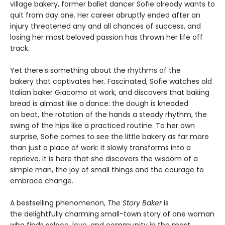
village bakery, former ballet dancer Sofie already wants to
quit from day one. Her career abruptly ended after an
injury threatened any and all chances of success, and
losing her most beloved passion has thrown her life off
track.
Yet there’s something about the rhythms of the
bakery that captivates her. Fascinated, Sofie watches old
Italian baker Giacomo at work, and discovers that baking
bread is almost like a dance: the dough is kneaded
on beat, the rotation of the hands a steady rhythm, the
swing of the hips like a practiced routine. To her own
surprise, Sofie comes to see the little bakery as far more
than just a place of work: it slowly transforms into a
reprieve. It is here that she discovers the wisdom of a
simple man, the joy of small things and the courage to
embrace change.
A bestselling phenomenon,
The Story Baker
is
the delightfully charming small-town story of one woman
who finds solace, love, and community in the most