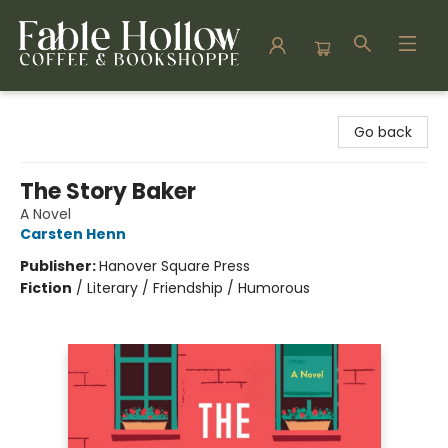
Fable Hollow Bookshoppe
Go back
The Story Baker
A Novel
Carsten Henn
Publisher:
Hanover Square Press
Fiction
/
Literary / Friendship / Humorous