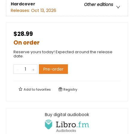
Hardcover
Other editions
Releases:
Oct 13, 2026
$28.99
On order
Reserve yours today! Expected around the release
date.
Pre-order
Add to
favorites
Registry
Buy digital audiobook