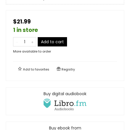
$21.99
1 in store
Add to cart
More available to order
Add to
favorites
Registry
Buy digital audiobook
Buy ebook from