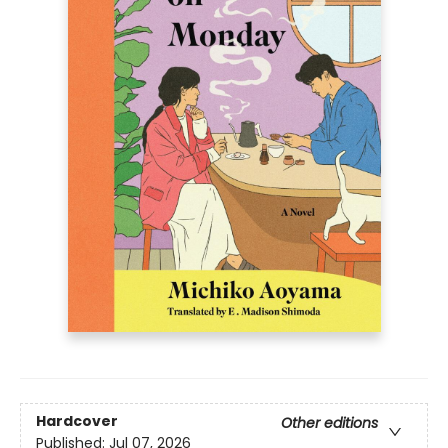
Hardcover
Other editions
Published:
Jul 07, 2026