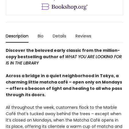
Description
Bio
Details
Reviews
Discover the beloved early classic from the million-
copy bestselling author of
WHAT YOU ARE LOOKING FOR
IS IN THE LIBRARY
Across a bridge in a quiet neighborhood in Tokyo, a
charming little matcha café – open only on Mondays
– offers a beacon of light and healing to all who pass
through its doors.
All throughout the week, customers flock to the Marble
Café that’s tucked away behind the trees – except when
it’s closed on Mondays, when the Matcha Café opens in
its place, offering its clientele a warm cup of matcha and