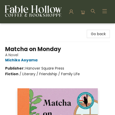
Fable Hollow Bookshoppe
Go back
Matcha on Monday
A Novel
Michiko Aoyama
Publisher:
Hanover Square Press
Fiction
/
Literary / Friendship / Family Life