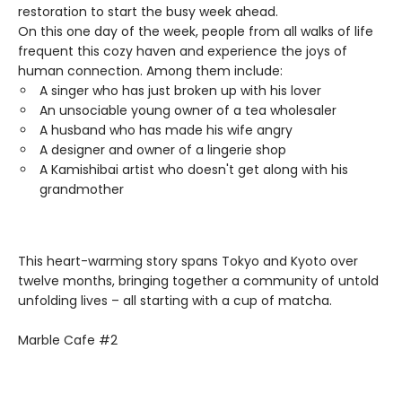
restoration to start the busy week ahead.
On this one day of the week, people from all walks of life
frequent this cozy haven and experience the joys of
human connection. Among them include:
A singer who has just broken up with his lover
An unsociable young owner of a tea wholesaler
A husband who has made his wife angry
A designer and owner of a lingerie shop
A Kamishibai artist who doesn't get along with his
grandmother
This heart-warming story spans Tokyo and Kyoto over
twelve months, bringing together a community of untold
unfolding lives – all starting with a cup of matcha.
Marble Cafe #2