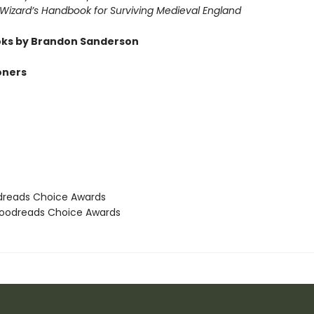
 Wizard’s Handbook for Surviving Medieval England
ks by Brandon Sanderson
oners
dreads Choice Awards
oodreads Choice Awards