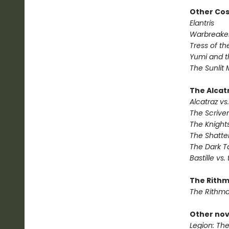
Other Co
Elantris
Warbreake
Tress of t
Yumi and t
The Sunlit
The Alcatr
Alcatraz vs.
The Scrive
The Knights
The Shatte
The Dark T
Bastille vs.
The Rithm
The Rithma
Other nov
Legion: Th