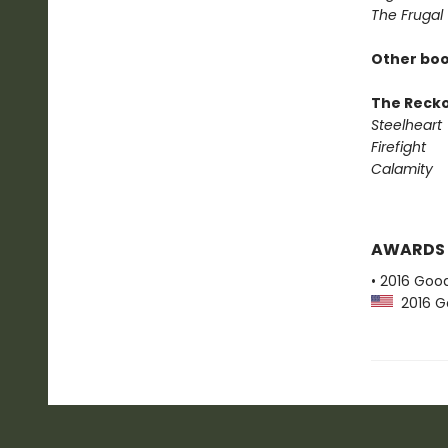
The Frugal
Other boo
The Reck
Steelheart
Firefight
Calamity
AWARDS
• 2016 Goo
2016 G