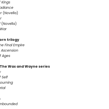
 Kings
Radiance
er
(Novella)
r
d
(Novella)
 War
orn trilogy
he Final Empire
f Ascension
f Ages
 The Wax and Wayne series
w
 Self
ourning
etal
n
Unbounded