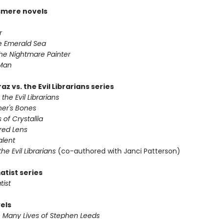
smere novels
r
he Emerald Sea
he Nightmare Painter
 Man
az vs. the Evil Librarians series
 the Evil Librarians
ner's Bones
 of Crystallia
red Lens
alent
 the Evil Librarians
(co-authored with Janci Patterson)
atist series
tist
els
e Many Lives of Stephen Leeds