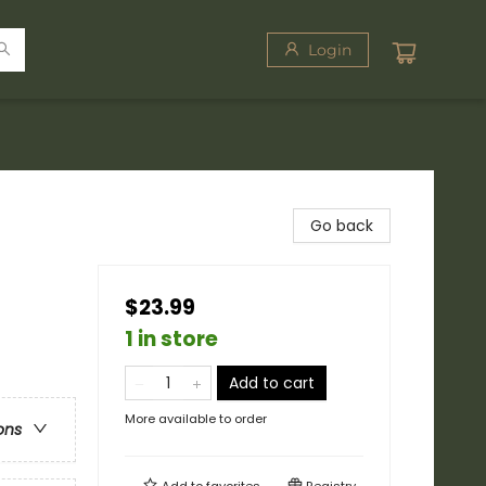
Login
Go back
$23.99
1 in store
Add to cart
More available to order
ons