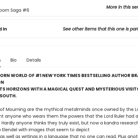
More in this se
born Saga
#6
 In
See other items that this one is par
n
Bio
Details
BORN WORLD OF #1 NEW YORK TIMES BESTSELLING AUTHOR B
ON
TS HORIZONS WITH A MAGICAL QUEST AND MYSTERIOUS VISI
 SOUTH.
of Mourning are the mythical metalminds once owned by the Lo
ant anyone who wears them the powers that the Lord Ruler had a
ardly anyone thinks they truly exist, but now a kandra researc
o Elendel with images that seem to depict
as well as writings in a language that no one can read. Plus ano