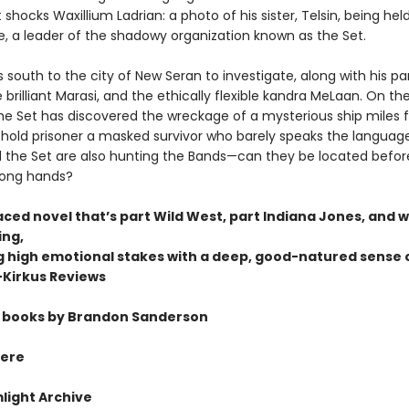
shocks Waxillium Ladrian: a photo of his sister, Telsin, being hel
e, a leader of the shadowy organization known as the Set.
 south to the city of New Seran to investigate, along with his pa
brilliant Marasi, and the ethically flexible kandra MeLaan. On the
the Set has discovered the wreckage of a mysterious ship miles
 hold prisoner a masked survivor who barely speaks the language
 the Set are also hunting the Bands—can they be located before
rong hands?
aced novel that’s part Wild West,
part Indiana Jones, and w
ing,
 high emotional stakes with a deep,
good-natured sense 
Kirkus Reviews
 books by Brandon Sanderson
ere
light Archive