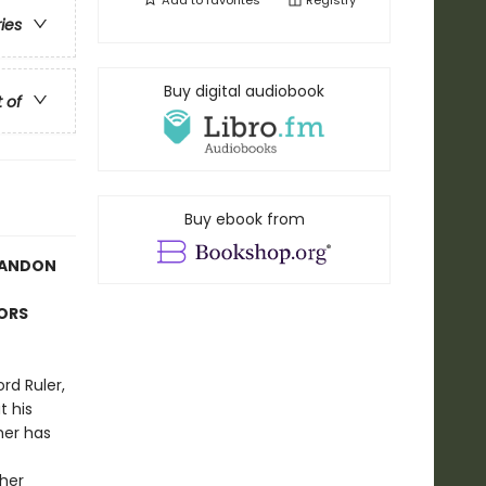
Add to
favorites
Registry
ries
Buy digital audiobook
t of
Buy ebook from
RANDON
TORS
rd Ruler,
t his
her has
ther