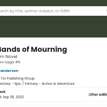
Bands of Mourning
rn Novel
orn Saga #6
Sanderson
:
Tor Publishing Group
antasy - Epic / Fantasy - Action & Adventure
ack
Other editi
d:
Sep 05, 2023