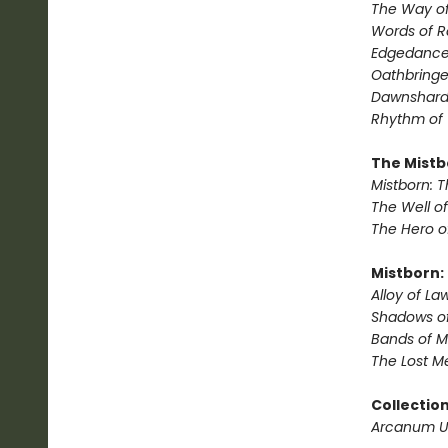
The Way of
Words of 
Edgedanc
Oathbringe
Dawnshar
Rhythm of
The Mistb
Mistborn: T
The Well o
The Hero o
Mistborn:
Alloy of La
Shadows of
Bands of M
The Lost M
Collectio
Arcanum 