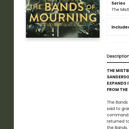
Series
The Mist
Included
Descriptio
THE MIST
SANDERS
EXPANDS I
FROM THE
The Bands 
said to gr
command. H
returned t
the Bands, 