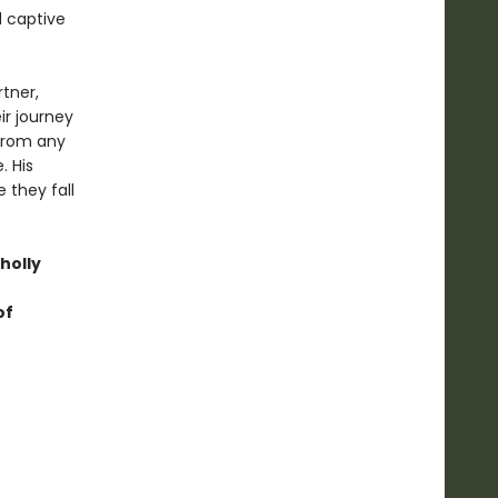
d captive
rtner,
ir journey
 from any
. His
 they fall
holly
of