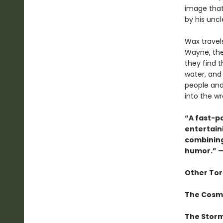
image that 
by his uncl
Wax travels
Wayne, the 
they find 
water, and
people and
into the w
“A fast-p
entertain
combining
humor.”
—
Other Tor
The Cosm
The Storm