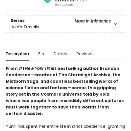
Series
More in this series
Hoid's Travails
Description
Bio
Details
Reviews
From #1
New York Times
bestselling author Brandon
Sanderson—creator of The Stormlight Archive, the
Mistborn Saga, and countless bestselling works of
science fiction and fantasy—comes this gripping
story set in the Cosmere universe told by Hoid,
where two people from incredibly different cultures
must work together to save their worlds from
certain disaster.
Yumi has spent her entire life in strict obedience, granting