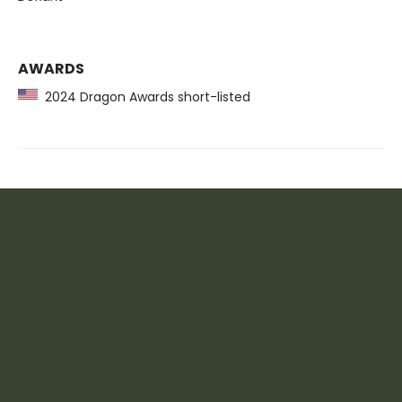
AWARDS
2024 Dragon Awards short-listed