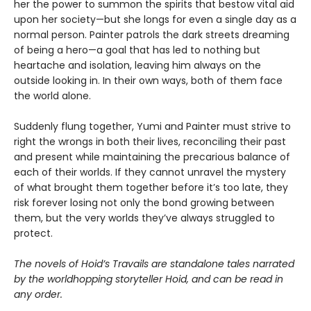
her the power to summon the spirits that bestow vital aid
upon her society—but she longs for even a single day as a
normal person. Painter patrols the dark streets dreaming
of being a hero—a goal that has led to nothing but
heartache and isolation, leaving him always on the
outside looking in. In their own ways, both of them face
the world alone.
Suddenly flung together, Yumi and Painter must strive to
right the wrongs in both their lives, reconciling their past
and present while maintaining the precarious balance of
each of their worlds. If they cannot unravel the mystery
of what brought them together before it’s too late, they
risk forever losing not only the bond growing between
them, but the very worlds they’ve always struggled to
protect.
The novels of Hoid’s Travails are standalone tales narrated
by the worldhopping storyteller Hoid, and can be read in
any order.