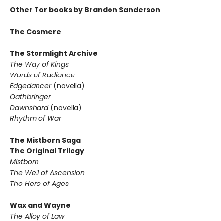
Other Tor books by Brandon Sanderson
The Cosmere
The Stormlight Archive
The Way of Kings
Words of Radiance
Edgedancer
(novella)
Oathbringer
Dawnshard
(novella)
Rhythm of War
The Mistborn Saga
The Original Trilogy
Mistborn
The Well of Ascension
The Hero of Ages
Wax and Wayne
The Alloy of Law