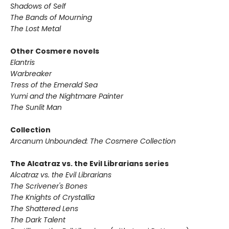
Shadows of Self
The Bands of Mourning
The Lost Metal
Other Cosmere novels
Elantris
Warbreaker
Tress of the Emerald Sea
Yumi and the Nightmare Painter
The Sunlit Man
Collection
Arcanum Unbounded: The Cosmere Collection
The Alcatraz vs. the Evil Librarians series
Alcatraz vs. the Evil Librarians
The Scrivener's Bones
The Knights of Crystallia
The Shattered Lens
The Dark Talent