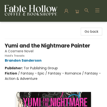
Fable Hollow Bookshoppe
Go back
Yumi and the Nightmare Painter
A Cosmere Novel
Hoid's Travails
Brandon Sanderson
Publisher:
Tor Publishing Group
Fiction
/
Fantasy - Epic / Fantasy - Romance / Fantasy -
Action & Adventure