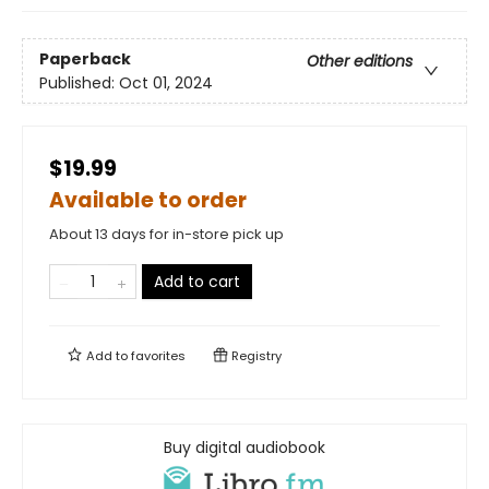
Paperback
Other editions
Published:
Oct 01, 2024
$19.99
Available to order
About 13 days for in-store pick up
Add to cart
Add to
favorites
Registry
Buy digital audiobook