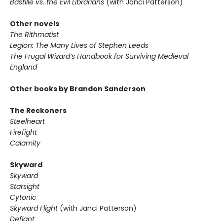
Bastille vs. the Evil Librarians
(with Janci Patterson)
Other novels
The Rithmatist
Legion: The Many Lives of Stephen Leeds
The Frugal Wizard’s Handbook for Surviving Medieval
England
Other books by Brandon Sanderson
The Reckoners
Steelheart
Firefight
Calamity
Skyward
Skyward
Starsight
Cytonic
Skyward Flight
(with Janci Patterson)
Defiant