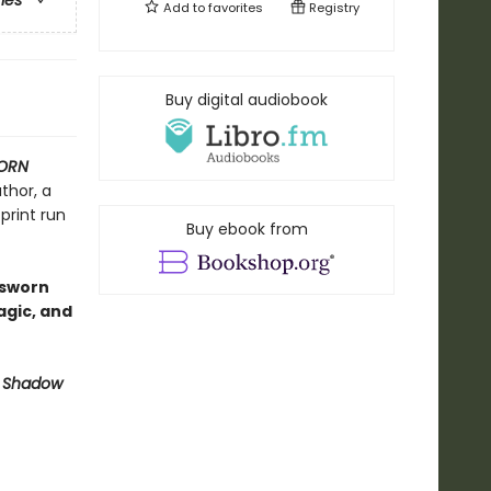
ries
Add to
favorites
Registry
Buy digital audiobook
ORN
thor, a
print run
Buy ebook from
dsworn
agic, and
 Shadow