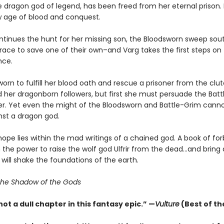
he dragon god of legend, has been freed from her eternal prison
w age of blood and conquest.
ntinues the hunt for her missing son, the Bloodsworn sweep sout
race to save one of their own–and Varg takes the first steps on
ance.
worn to fulfill her blood oath and rescue a prisoner from the clu
nd her dragonborn followers, but first she must persuade the Bat
her. Yet even the might of the Bloodsworn and Battle-Grim cann
nst a dragon god.
hope lies within the mad writings of a chained god. A book of fo
the power to raise the wolf god Ulfrir from the dead...and bring
 will shake the foundations of the earth.
he Shadow of the Gods
not a dull chapter in this fantasy epic.” —
Vulture
(Best of th