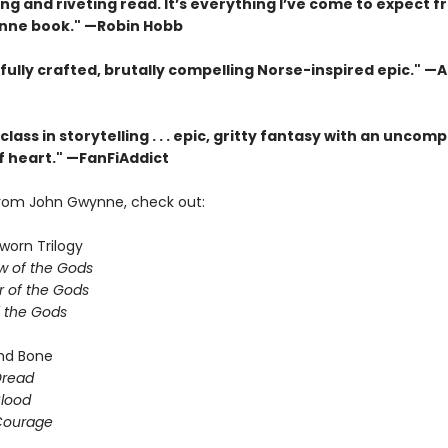
ing and riveting read. It’s everything I’ve come to expect f
nne book." —Robin Hobb
fully crafted, brutally compelling Norse-inspired epic." —
lass in storytelling . . . epic, gritty fantasy with an unco
 heart." —FanFiAddict
rom John Gwynne, check out:
worn Trilogy
 of the Gods
 of the Gods
f the Gods
nd Bone
Dread
Blood
Courage