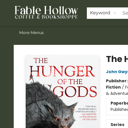
Home
ACOTAR Pre-order
Shop
Join the Knighthood
Events
Drink Menu
Contact & Hours
FAQ
Keyword
More Menus
Fable Hollow Bookshoppe
The 
John Gwy
Publisher
Fiction
/
F
& Adventu
Paperb
Publishe
Series