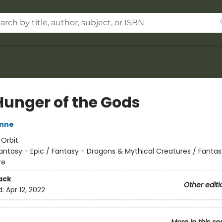
Hunger of the Gods
nne
:
Orbit
antasy - Epic / Fantasy - Dragons & Mythical Creatures / Fantas
re
ack
Other editi
d:
Apr 12, 2022