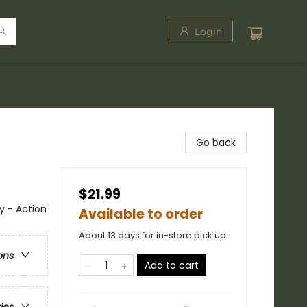
Login
Go back
$21.99
y - Action
Available to order
About 13 days for in-store pick up
ons
Add to cart