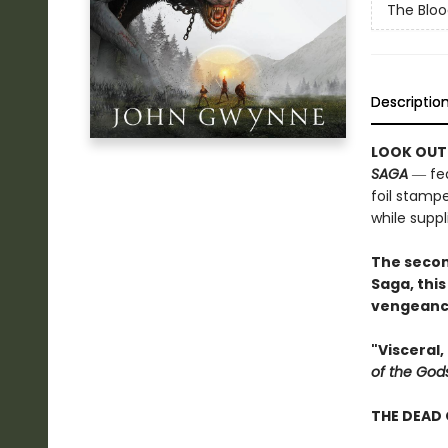
The Bloo
Descriptio
LOOK OUT
SAGA
― fea
foil stampe
while suppli
The secon
Saga, this
vengeance
"Visceral
of the God
THE DEAD 