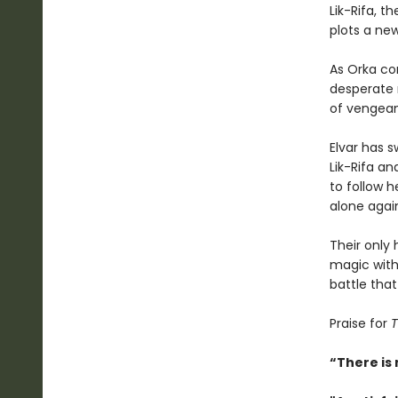
Lik-Rifa, t
plots a ne
As Orka co
desperate 
of venge
Elvar has s
Lik-Rifa a
to follow 
alone agai
Their only 
magic with 
battle that
Praise for
T
“There is 