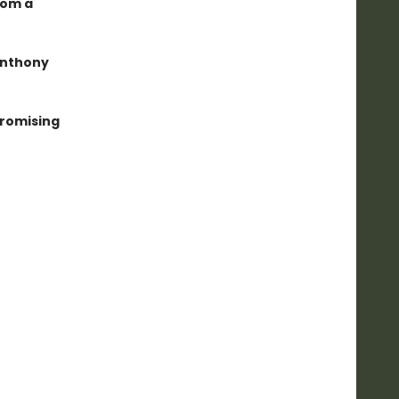
rom a
Anthony
mpromising