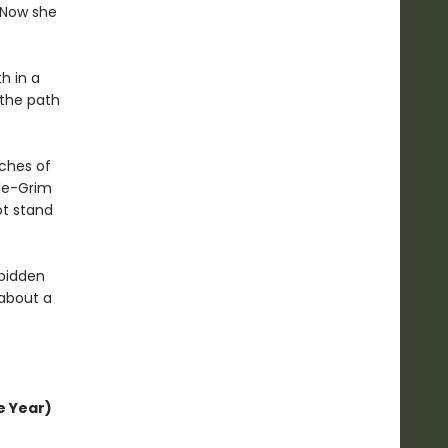
. Now she
h in a
 the path
tches of
tle-Grim
ot stand
rbidden
 about a
e Year)