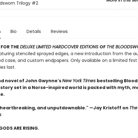
More in this se
dsworn Trilogy
#2
n
Bio
Details
Reviews
 FOR THE
DELUXE LIMITED HARDCOVER EDITIONS
OF
THE BLOODSW
turing stenciled sprayed edges, a new introduction from the au
d case, and custom endpapers. Only available on a limited first 
es last.
d novel of John Gwynne's
New York Times
bestselling Bloo
 story set in a Norse-inspired world is packed with myth, m
.​
, heartbreaking, and unputdownable." —Jay Kristoff on
The
s
GODS ARE RISING.