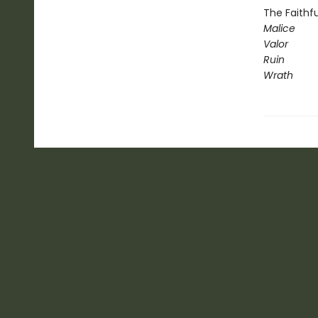
The Faithfu
Malice
Valor
Ruin
Wrath