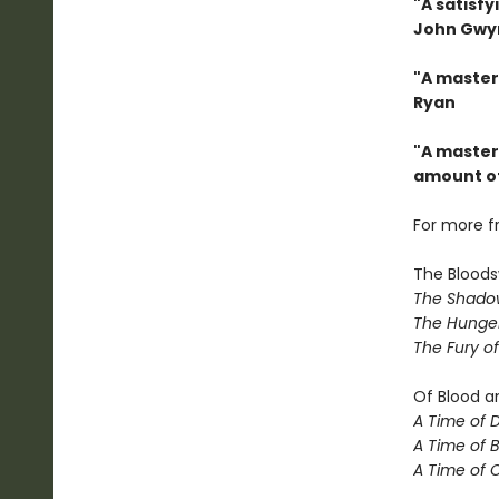
"A satisfy
John Gwy
"A master
Ryan
"A masterc
amount of
For more f
The Bloods
The Shadow
The Hunger
The Fury o
Of Blood a
A Time of 
A Time of 
A Time of 