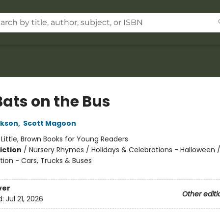
Bats on the Bus
ckson
,
Scott Magoon
:
Little, Brown Books for Young Readers
iction
/
Nursery Rhymes / Holidays & Celebrations - Halloween 
tion - Cars, Trucks & Buses
ver
Other editi
d:
Jul 21, 2026