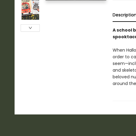
Descriptio
A school b
spooktacu
When Hallo
order to ca
seem—incl
and skelet
beloved nur
around the