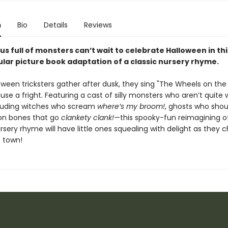
n
Bio
Details
Reviews
us full of monsters can’t wait to celebrate Halloween in thi
lar picture book adaptation of a classic nursery rhyme.
ween tricksters gather after dusk, they sing "The Wheels on the 
use a fright. Featuring a cast of silly monsters who aren’t quite
uding witches who scream
where’s my broom!
, ghosts who sho
on bones that go
clankety clank!
—this spooky-fun reimagining o
sery rhyme will have little ones squealing with delight as they c
 town!