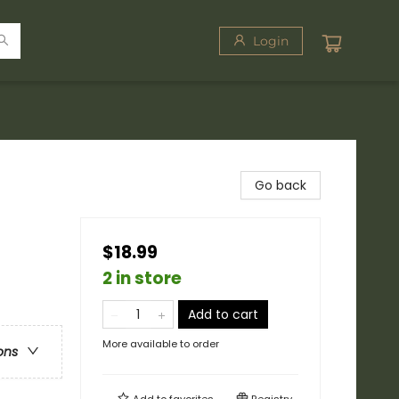
Login
Go back
$18.99
/
2 in store
Add to cart
More available to order
ons