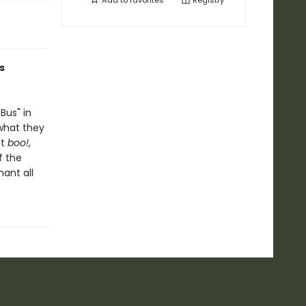
Add to
favorites
Registry
s
Bus" in
 what they
ut
boo!
,
f the
hant all