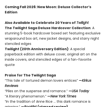
Coming Fall 2026
: New Moon: Deluxe Collector’s
Edition
Also Available to Celebrate 20 Years of
Twilight
The Twilight Saga Deluxe Hardcover Collection
: A
stunning 5-book hardcover boxed set featuring exclusive
wraparound box art, new jacket designs, and starry night
stenciled edges
Twilight (20th Anniversary Edition)
: A special
paperback edition with deluxe cover, original art on the
inside covers, and stenciled edges of a fan-favorite
quote
Praise for The Twilight Saga
“This tale of tortured demon lovers entices”
—
Kirkus
Reviews
“Piles on the suspense and romance.”
—
USA Today
“A literary phenomenon.”
—
New York Times
“In the tradition of Anne Rice ... this dark romance is
gripping.”
—
Booklist
(starred review)