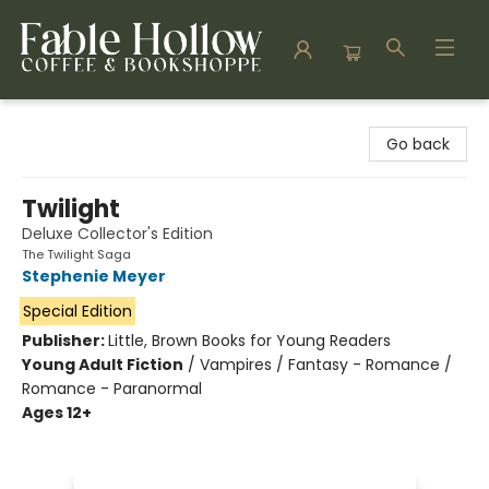
Fable Hollow Bookshoppe
Go back
Twilight
Deluxe Collector's Edition
The Twilight Saga
Stephenie Meyer
Special Edition
Publisher:
Little, Brown Books for Young Readers
Young Adult Fiction
/
Vampires / Fantasy - Romance /
Romance - Paranormal
Ages 12+