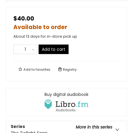
$40.00
Available to order
About 13 days for in-store pick up
Add to cart
Add to
favorites
Registry
Buy digital audiobook
Series
More in this series
The Twilight Saga