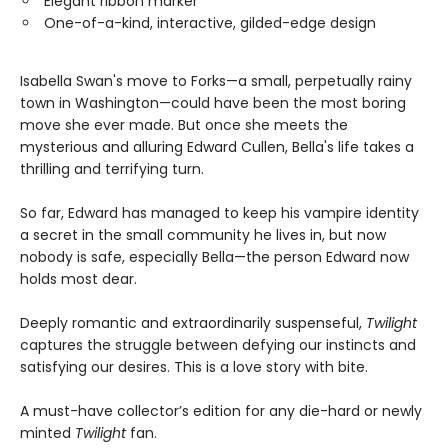
Elegant ribbon marker
One-of-a-kind, interactive, gilded-edge design
Isabella Swan's move to Forks—a small, perpetually rainy
town in Washington—could have been the most boring
move she ever made. But once she meets the
mysterious and alluring Edward Cullen, Bella's life takes a
thrilling and terrifying turn.
So far, Edward has managed to keep his vampire identity
a secret in the small community he lives in, but now
nobody is safe, especially Bella—the person Edward now
holds most dear.
Deeply romantic and extraordinarily suspenseful,
Twilight
captures the struggle between defying our instincts and
satisfying our desires. This is a love story with bite.
A must-have collector’s edition for any die-hard or newly
minted
Twilight
fan.