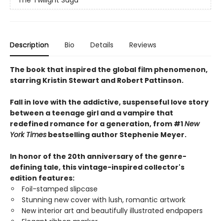
Description
Bio
Details
Reviews
The book that inspired the global film phenomenon,
starring Kristin Stewart and Robert Pattinson.
Fall in love with the addictive, suspenseful love story
between a teenage girl and a vampire that
redefined romance for a generation, from #1
New
York Times
bestselling author Stephenie Meyer.
In honor of the 20th anniversary of the genre-
defining tale, this vintage-inspired collector's
edition features:
Foil-stamped slipcase
Stunning new cover with lush, romantic artwork
New interior art and beautifully illustrated endpapers