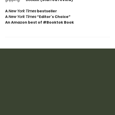
A
New York Times
bestseller
A
New York Times
“Editor's Choice”
An Amazon best of #Booktok Book