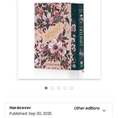
Hardcover
Other editions
Published:
Sep 30, 2025