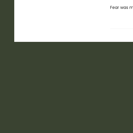
Fear was my