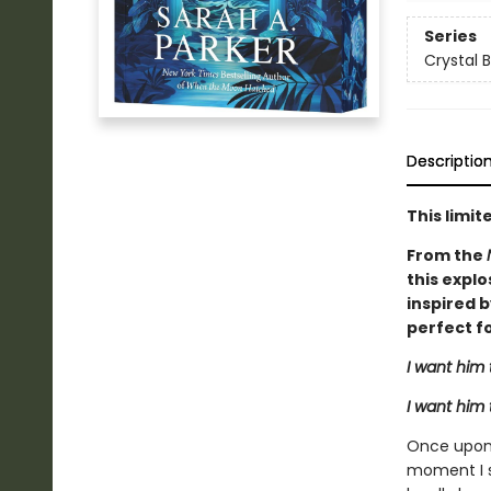
Series
Crystal 
Descriptio
This limi
From the
this explo
inspired 
perfect fo
I want him 
I want him 
Once upon 
moment I s