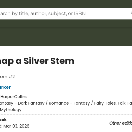
nap a Silver Stem
loom #2
arker
:
HarperCollins
antasy - Dark Fantasy / Romance - Fantasy / Fairy Tales, Folk Ta
 Mythology
ack
Other editi
d:
Mar 03, 2026