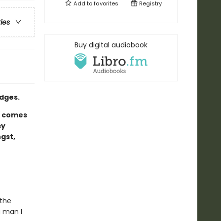
Add to
favorites
Registry
ries
Buy digital audiobook
dges.
d
comes
sy
gst,
 the
a man I