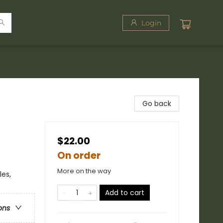
Login
Go back
$22.00
On order
More on the way
les,
Add to cart
ons