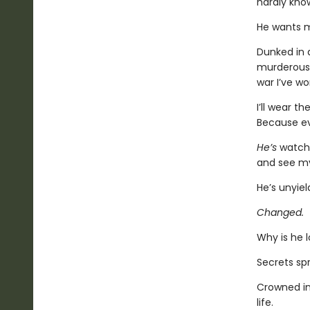
hardly kno
He wants m
Dunked in a
murderous 
war I’ve wo
I’ll wear t
Because ev
He’s
watchi
and see my
He’s unyie
Changed.
Why is he 
Secrets sp
Crowned in
life.