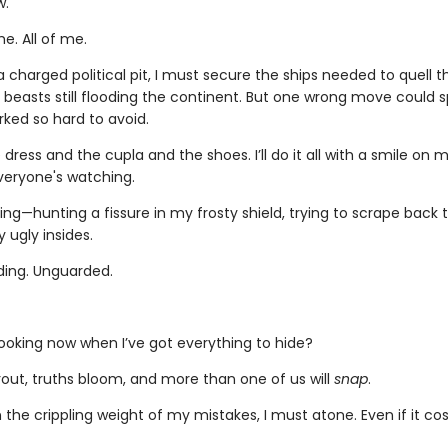
w.
e. All of me.
 charged political pit, I must secure the ships needed to quell the
beasts still flooding the continent. But one wrong move could s
rked so hard to avoid.
he dress and the cupla and the shoes. I’ll do it all with a smile on 
eryone's watching.
ng—hunting a fissure in my frosty shield, trying to scrape back 
 ugly insides.
lding. Unguarded.
looking now when I’ve got everything to hide?
rout, truths bloom, and more than one of us will
snap
.
 the crippling weight of my mistakes, I must atone. Even if it c