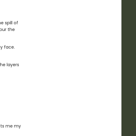
 spill of
pur the
my face.
the layers
osts me my