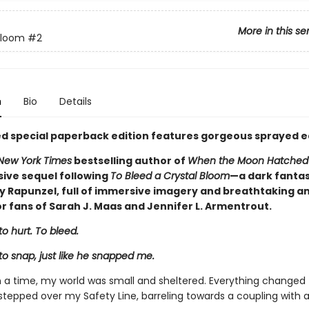
More in this se
Bloom
#2
n
Bio
Details
ted special paperback edition features gorgeous sprayed e
New York Times
bestselling author of
When the Moon Hatche
sive sequel following
To Bleed a Crystal Bloom
—a dark fanta
by Rapunzel, full of immersive imagery and breathtaking an
r fans of Sarah J. Maas and Jennifer L. Armentrout.
to hurt. To bleed.
to snap, just like he snapped me.
a time, my world was small and sheltered. Everything changed
tepped over my Safety Line, barreling towards a coupling with 