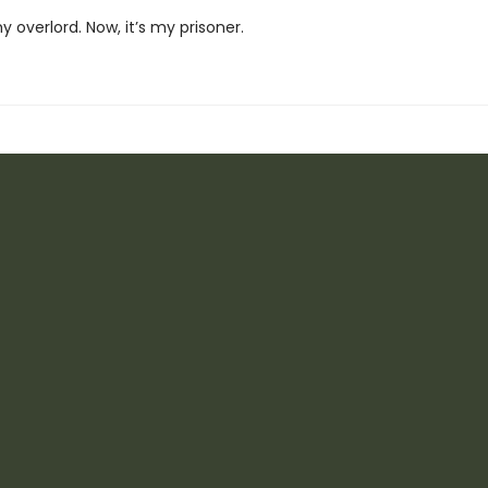
 overlord. Now, it’s my prisoner.