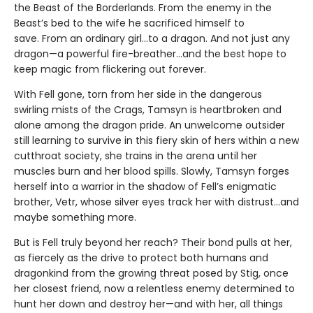
the Beast of the Borderlands. From the enemy in the
Beast’s bed to the wife he sacrificed himself to
save. From an ordinary girl...to a dragon. And not just any
dragon—a powerful fire-breather...and the best hope to
keep magic from flickering out forever.
With Fell gone, torn from her side in the dangerous
swirling mists of the Crags, Tamsyn is heartbroken and
alone among the dragon pride. An unwelcome outsider
still learning to survive in this fiery skin of hers within a new
cutthroat society, she trains in the arena until her
muscles burn and her blood spills. Slowly, Tamsyn forges
herself into a warrior in the shadow of Fell’s enigmatic
brother, Vetr, whose silver eyes track her with distrust...and
maybe something more.
But is Fell truly beyond her reach? Their bond pulls at her,
as fiercely as the drive to protect both humans and
dragonkind from the growing threat posed by Stig, once
her closest friend, now a relentless enemy determined to
hunt her down and destroy her—and with her, all things