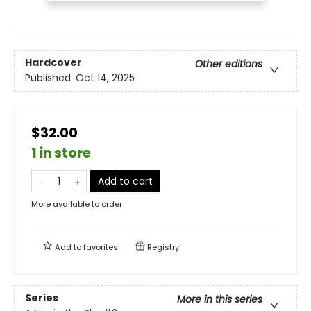
Hardcover
Other editions
Published:
Oct 14, 2025
$32.00
1 in store
Add to cart
More available to order
Add to
favorites
Registry
Series
More in this series