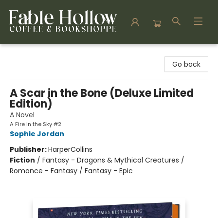
Fable Hollow Bookshoppe
Go back
A Scar in the Bone (Deluxe Limited
Edition)
A Novel
A Fire in the Sky #2
Sophie Jordan
Publisher:
HarperCollins
Fiction
/
Fantasy - Dragons & Mythical Creatures /
Romance - Fantasy / Fantasy - Epic