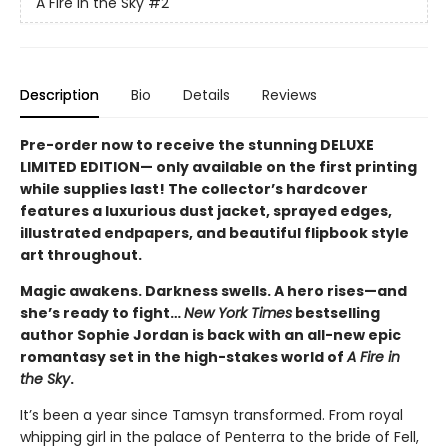
A Fire in the Sky
#2
Description
Bio
Details
Reviews
Pre-order now to receive the stunning DELUXE
LIMITED EDITION— only available on the first printing
while supplies last! The collector’s hardcover
features a luxurious dust jacket, sprayed edges,
illustrated endpapers, and beautiful flipbook style
art throughout.
Magic awakens. Darkness swells. A hero rises—and
she’s ready to fight…
New York Times
bestselling
author Sophie Jordan is back with an all-new epic
romantasy set in the high-stakes world of
A Fire in
the Sky
.
It’s been a year since Tamsyn transformed. From royal
whipping girl in the palace of Penterra to the bride of Fell,