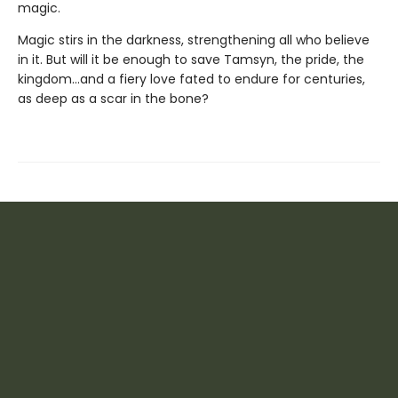
magic.
Magic stirs in the darkness, strengthening all who believe
in it. But will it be enough to save Tamsyn, the pride, the
kingdom...and a fiery love fated to endure for centuries,
as deep as a scar in the bone?