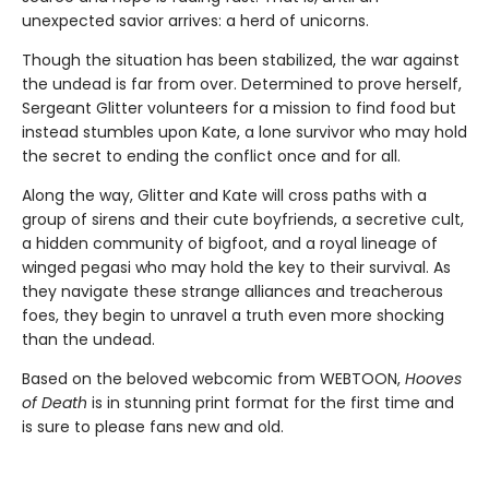
unexpected savior arrives: a herd of unicorns.
Though the situation has been stabilized, the war against
the undead is far from over. Determined to prove herself,
Sergeant Glitter volunteers for a mission to find food but
instead stumbles upon Kate, a lone survivor who may hold
the secret to ending the conflict once and for all.
Along the way, Glitter and Kate will cross paths with a
group of sirens and their cute boyfriends, a secretive cult,
a hidden community of bigfoot, and a royal lineage of
winged pegasi who may hold the key to their survival. As
they navigate these strange alliances and treacherous
foes, they begin to unravel a truth even more shocking
than the undead.
Based on the beloved webcomic from WEBTOON,
Hooves
of Death
is in stunning print format for the first time and
is sure to please fans new and old.