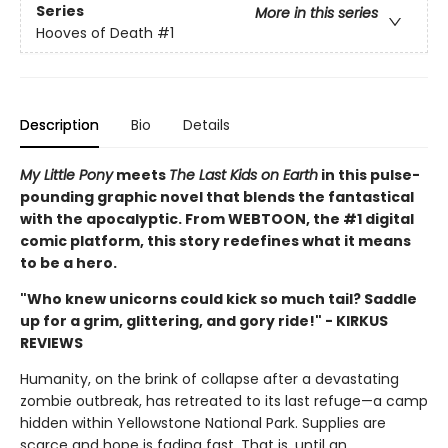
Series
More in this series
Hooves of Death
#1
Description
Bio
Details
My Little Pony
meets
The Last Kids on Earth
in this pulse-
pounding graphic novel that blends the fantastical
with the apocalyptic. From WEBTOON, the #1 digital
comic platform, this story redefines what it means
to be a hero.
"Who knew unicorns could kick so much tail? Saddle
up for a grim, glittering, and gory ride!" - KIRKUS
REVIEWS
Humanity, on the brink of collapse after a devastating
zombie outbreak, has retreated to its last refuge—a camp
hidden within Yellowstone National Park. Supplies are
scarce and hope is fading fast. That is, until an