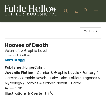
Fable Hollow Bookshoppe
Go back
Hooves of Death
Volume 1: A Graphic Novel
Hooves of Death #1
Sam Bragg
Publisher:
HarperCollins
Juvenile Fiction
/
Comics & Graphic Novels - Fantasy /
Comics & Graphic Novels - Fairy Tales, Folklore, Legends &
Mythology / Comics & Graphic Novels - Horror
Ages 8-12
Illustrations & Content:
f/c