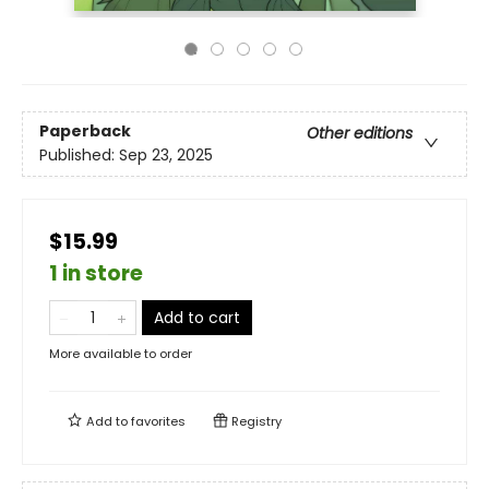
Paperback
Other editions
Published:
Sep 23, 2025
$15.99
1 in store
Add to cart
More available to order
Add to
favorites
Registry