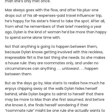
man she’s only met once.
Max always goes with the flow, and after his plus-one
drops out of his all-expenses-paid travel influencer trip,
he’s happy for his sister’s friend to take the spot. After all,
from what he remembers of their brief meeting a year
ago, Dylan is the kind of woman he’d be more than happy
to spend some alone time with.
Not that anything is going to happen between them,
because Dylan knows getting involved with this reckless,
irrepressible flirt is the last thing she needs. So she makes
a house rule: they are roommates only, and under no
circumstances can anything . . .
untoward . . .
happen
between them.
But as the days go by, Max starts to realize how much he
enjoys chipping away at the walls Dylan hides herself
behind, while Dylan begins to admit to herself that there
may be more to Max than she first assumed. And before
she knows it, she finds herself wondering if their
“roommate rule” might be one rule she actually wants to