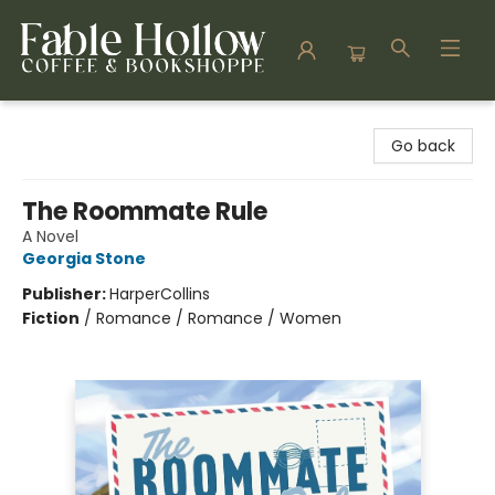
Fable Hollow Bookshoppe
Go back
The Roommate Rule
A Novel
Georgia Stone
Publisher:
HarperCollins
Fiction
/
Romance / Romance / Women