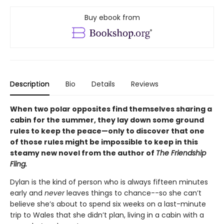
Buy ebook from
Description
Bio
Details
Reviews
When two polar opposites find themselves sharing a
cabin for the summer, they lay down some ground
rules to keep the peace—only to discover that one
of those rules might be impossible to keep in this
steamy new novel from the author of
The Friendship
Fling.
Dylan is the kind of person who is always fifteen minutes
early and
never
leaves things to chance--so she can’t
believe she’s about to spend six weeks on a last-minute
trip to Wales that she didn’t plan, living in a cabin with a