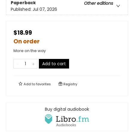
Paperback
Other editions
Published:
Jul 07, 2026
$18.99
On order
More on the way
Add to cart
Add to
favorites
Registry
Buy digital audiobook