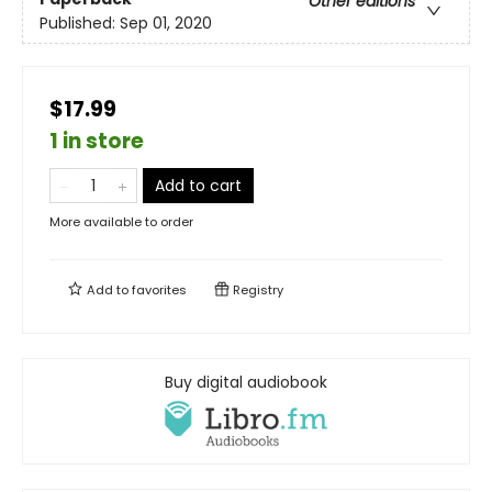
Other editions
Published:
Sep 01, 2020
$17.99
1 in store
Add to cart
More available to order
Add to
favorites
Registry
Buy digital audiobook