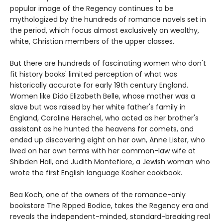
popular image of the Regency continues to be
mythologized by the hundreds of romance novels set in
the period, which focus almost exclusively on wealthy,
white, Christian members of the upper classes.
But there are hundreds of fascinating women who don't
fit history books' limited perception of what was
historically accurate for early 19th century England.
Women like Dido Elizabeth Belle, whose mother was a
slave but was raised by her white father's family in
England, Caroline Herschel, who acted as her brother's
assistant as he hunted the heavens for comets, and
ended up discovering eight on her own, Anne Lister, who
lived on her own terms with her common-law wife at
Shibden Hall, and Judith Montefiore, a Jewish woman who
wrote the first English language Kosher cookbook.
Bea Koch, one of the owners of the romance-only
bookstore The Ripped Bodice, takes the Regency era and
reveals the independent-minded, standard-breaking real