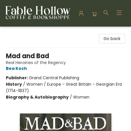
Fable Hollow Bookshoppe
Go back
Mad and Bad
Real Heroines of the Regency
Bea Koch
Publisher:
Grand Central Publishing
History
/
Women / Europe - Great Britain - Georgian Era
(1714-1837)
Biography & Autobiography
/
Women