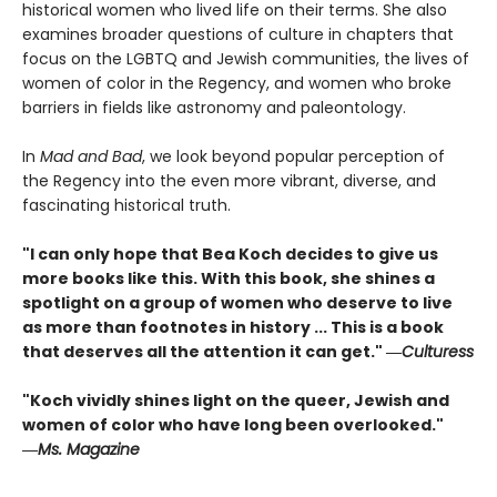
historical women who lived life on their terms. She also
examines broader questions of culture in chapters that
focus on the LGBTQ and Jewish communities, the lives of
women of color in the Regency, and women who broke
barriers in fields like astronomy and paleontology.
In
Mad and Bad
, we look beyond popular perception of
the Regency into the even more vibrant, diverse, and
fascinating historical truth.
"I can only hope that Bea Koch decides to give us
more books like this. With this book, she shines a
spotlight on a group of women who deserve to live
as more than footnotes in history ... This is a book
that deserves all the attention it can get." ―
Culturess
"Koch vividly shines light on the queer, Jewish and
women of color who have long been overlooked."
―
Ms. Magazine