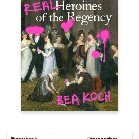
Paperback