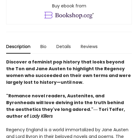
Buy ebook from
Description
Bio
Details
Reviews
Discover a feminist pop history that looks beyond
the Ton and Jane Austen to highlight the Regency
women who succeeded on their own terms and were
largely lost to history—until now.
"Romance novel readers, Austenites, and
Byronheads will love delving into the truth behind
the aesthetics they've long adored."― Tori Telfer,
author of
Lady Killers
Regency England is a world immortalized by Jane Austen
and Lord Byron in their beloved novels and poems. The